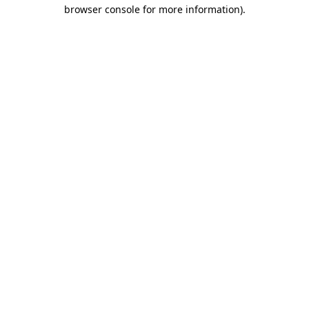
browser console for more information).