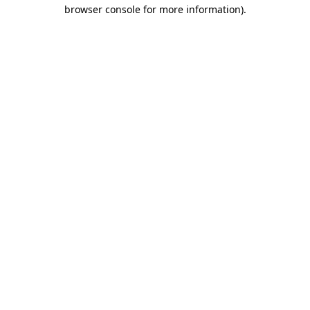
browser console for more information).