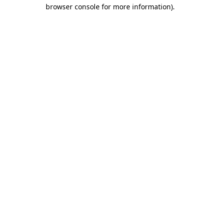
browser console for more information).