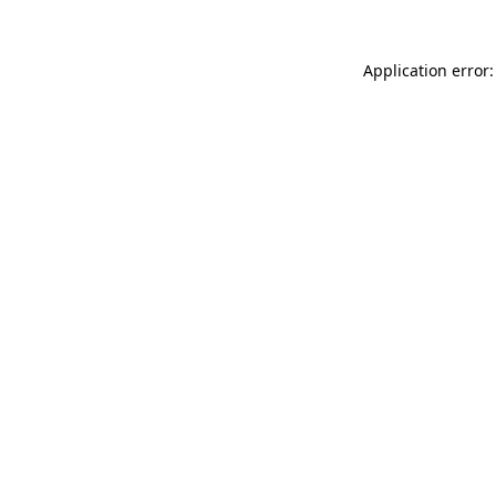
Application error: