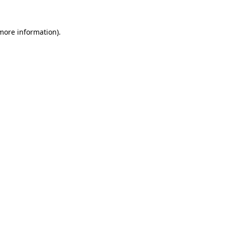
 more information).