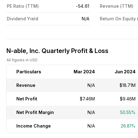
PE Ratio (TTM)
-54.61
Revenue (TTM)
Dividend Yield
N/A
Return On Equity
N-able, Inc. Quarterly Profit & Loss
All figures in USD
Particulars
Mar 2024
Jun 2024
Revenue
N/A
$18.71M
Net Profit
$7.46M
$9.46M
Net Profit Margin
N/A
50.55%
Income Change
N/A
26.81%