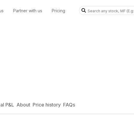
us
Partner with us
Pricing
al P&L
About
Price history
FAQs