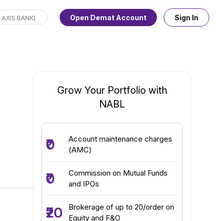
Open Demat Account
Sign In
Grow Your Portfolio with
NABL
Account maintenance charges
₹0
(AMC)
Commission on Mutual Funds
₹0
and IPOs
Brokerage of up to ₹20/order on
₹20
Equity and F&O