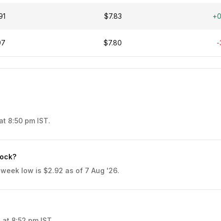
91
$7.83
+
97
$7.80
-
at 8:50 pm IST.
tock?
 week low is $2.92 as of 7 Aug '26.
 at 8:52 pm IST.