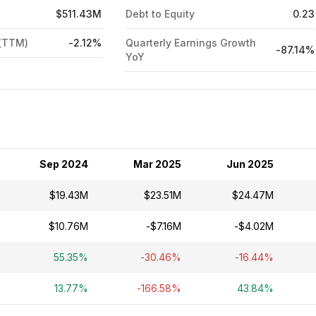
$511.43M
Debt to Equity
0.23
 (TTM)
-2.12%
Quarterly Earnings Growth
-87.14%
YoY
Sep 2024
Mar 2025
Jun 2025
$19.43M
$23.51M
$24.47M
$10.76M
-$7.16M
-$4.02M
55.35%
-30.46%
-16.44%
13.77%
-166.58%
43.84%