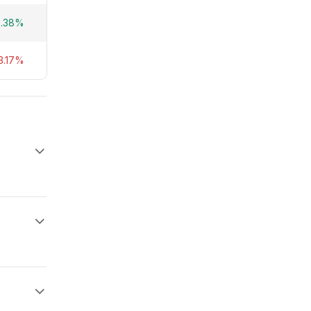
0.38%
3.17%