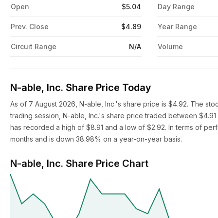
Open
$5.04
Day Range
Prev. Close
$4.89
Year Range
Circuit Range
N/A
Volume
N-able, Inc. Share Price Today
As of 7 August 2026, N-able, Inc.'s share price is $4.92. The st
trading session, N-able, Inc.'s share price traded between $4.91
has recorded a high of $8.91 and a low of $2.92. In terms of perf
months and is down 38.98% on a year-on-year basis.
N-able, Inc. Share Price Chart