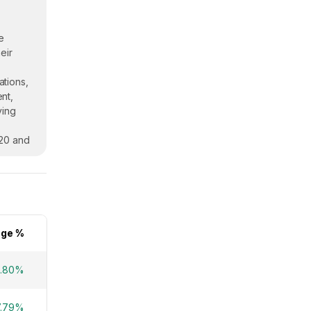
e
eir
ations,
nt,
ving
020 and
ge %
.80%
7.79%