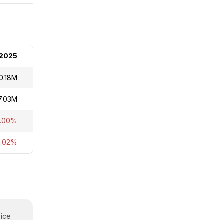
2025
0.18M
7.03M
7.00%
5.02%
vice