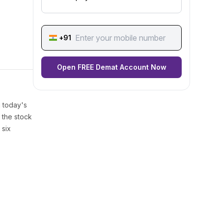
+91
Open FREE Demat Account Now
g today's
 the stock
 six