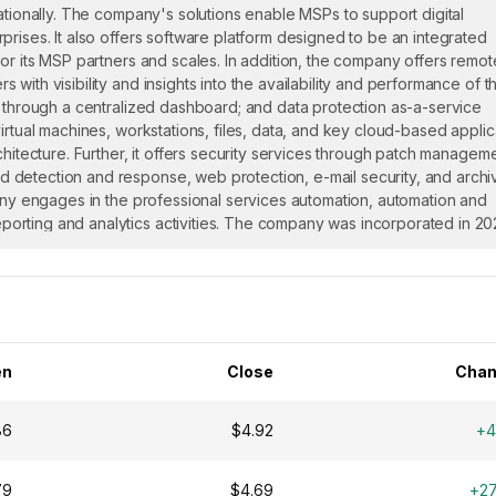
ationally. The company's solutions enable MSPs to support digital
rises. It also offers software platform designed to be an integrated
or its MSP partners and scales. In addition, the company offers remot
ith visibility and insights into the availability and performance of th
s through a centralized dashboard; and data protection as-a-service
irtual machines, workstations, files, data, and key cloud-based applic
chitecture. Further, it offers security services through patch manageme
 detection and response, web protection, e-mail security, and archi
pany engages in the professional services automation, automation and
orting and analytics activities. The company was incorporated in 2
en
Close
Chan
86
$4.92
+4
79
$4.69
+2