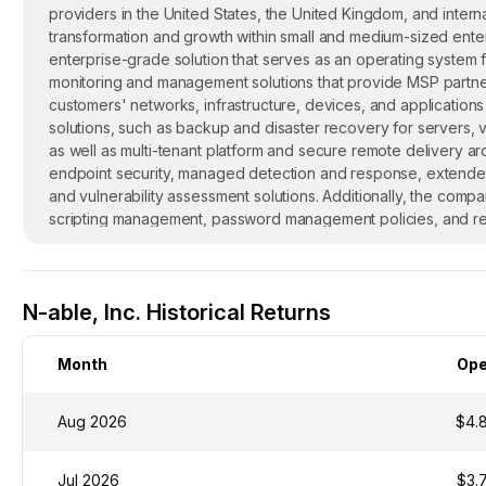
providers in the United States, the United Kingdom, and intern
transformation and growth within small and medium-sized enterp
enterprise-grade solution that serves as an operating system f
monitoring and management solutions that provide MSP partners w
customers' networks, infrastructure, devices, and application
solutions, such as backup and disaster recovery for servers, v
as well as multi-tenant platform and secure remote delivery ar
endpoint security, managed detection and response, extended
and vulnerability assessment solutions. Additionally, the com
scripting management, password management policies, and rep
is headquartered in Burlington, Massachusetts.
N-able, Inc. Historical Returns
Month
Op
Aug 2026
$4.
Jul 2026
$3.