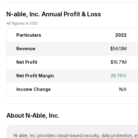
N-able, Inc. Annual Profit & Loss
All figures in USD
Particulars
2022
Revenue
$56.13M
Net Profit
$16.71M
Net Profit Margin
29.76%
Income Change
N/A
About N-Able, Inc.
N-able, Inc. provides cloud-based security, data protection,