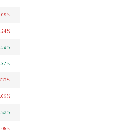
1.08%
8.24%
0.59%
6.37%
7.71%
8.66%
3.82%
8.05%