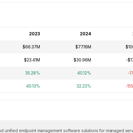
2023
2024
$66.37M
$77.16M
$10
$23.41M
$30.96M
-$1
35.28%
40.12%
-1
40.13%
32.23%
-15
 and unified endpoint management software solutions for managed ser