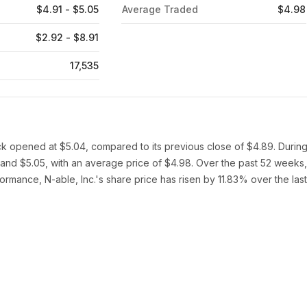
$4.91 - $5.05
Average Traded
$4.98
$2.92 - $8.91
17,535
ock opened at $5.04, compared to its previous close of $4.89. Durin
 and $5.05, with an average price of $4.98. Over the past 52 weeks,
ormance, N-able, Inc.'s share price has risen by 11.83% over the last