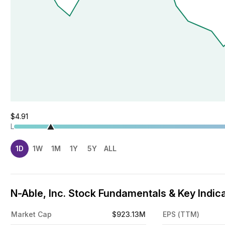
$4.91
L
1D
1W
1M
1Y
5Y
ALL
N-Able, Inc. Stock Fundamentals & Key Indic
Market Cap
$923.13M
EPS (TTM)