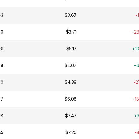
83
$3.67
-
40
$3.71
-2
61
$5.17
+1
28
$4.67
+
10
$4.39
-2
57
$6.08
-1
18
$7.47
+
85
$7.20
-