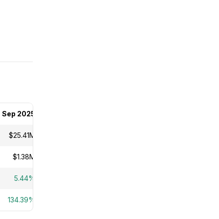
Sep 2025
$25.41M
$1.38M
5.44%
134.39%