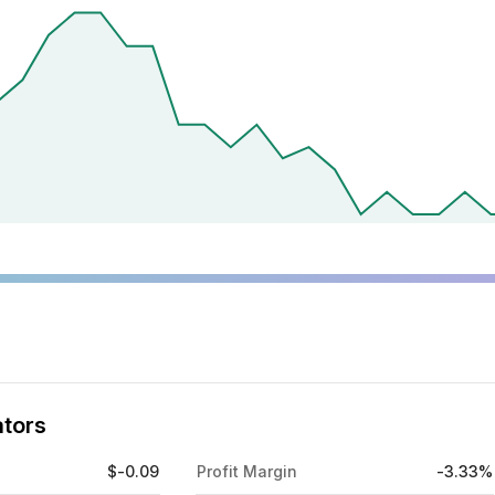
ators
$-0.09
Profit Margin
-3.33%