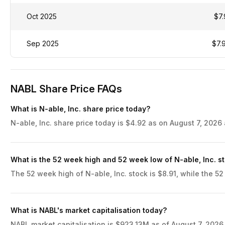
Oct 2025
$7.
Sep 2025
$7.
NABL Share Price FAQs
What is N-able, Inc. share price today?
N-able, Inc. share price today is $4.92 as on August 7, 2026 
What is the 52 week high and 52 week low of N-able, Inc. s
The 52 week high of N-able, Inc. stock is $8.91, while the 52
What is NABL's market capitalisation today?
NABL market capitalisation is $923.13M as of August 7, 2026,