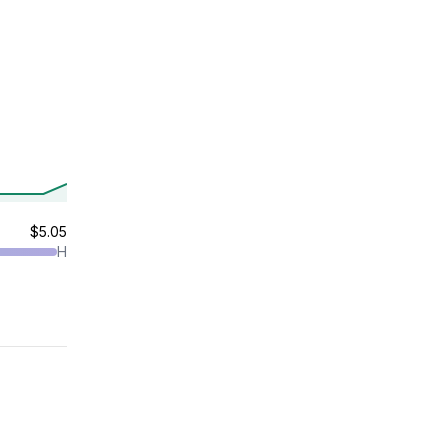
$5.05
H