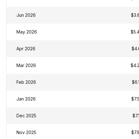
Jun 2026
$3.
May 2026
$5.
Apr 2026
$4.
Mar 2026
$4.
Feb 2026
$6.
Jan 2026
$7.
Dec 2025
$7.
Nov 2025
$7.