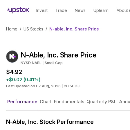
Invest
Trade
News
Uplearn
About 
Home
/
US Stocks
/
N-able, Inc. Share Price
N-Able, Inc. Share Price
NYSE: NABL | Small Cap
$4.92
+$0.02 (0.41%)
Last updated on 07 Aug, 2026 | 20:50 IST
Performance
Chart
Fundamentals
Quarterly P&L
Annu
N-Able, Inc. Stock Performance