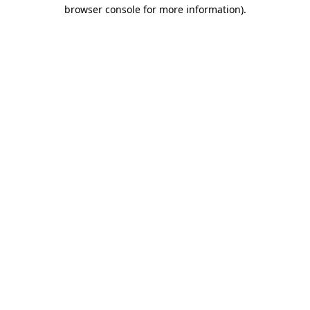
browser console for more information).