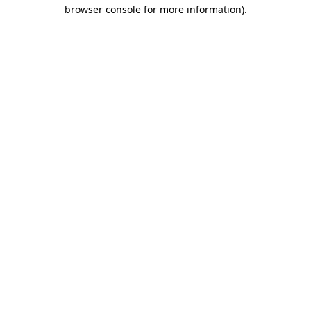
browser console for more information).