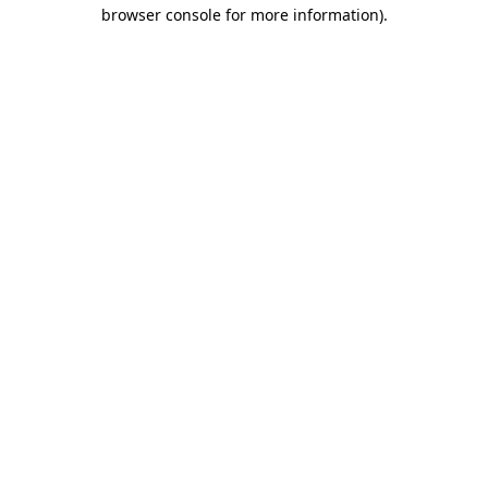
browser console for more information).