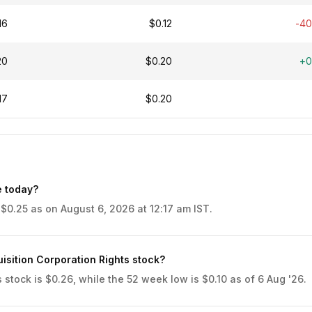
16
$0.12
-4
20
$0.20
+0
17
$0.20
e today?
 $0.25 as on August 6, 2026 at 12:17 am IST.
isition Corporation Rights stock?
stock is $0.26, while the 52 week low is $0.10 as of 6 Aug '26.