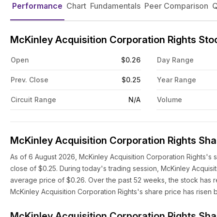
Performance
Chart
Fundamentals
Peer Comparison
Q
McKinley Acquisition Corporation Rights St
Open
$0.26
Day Range
Prev. Close
$0.25
Year Range
Circuit Range
N/A
Volume
McKinley Acquisition Corporation Rights Sha
As of 6 August 2026, McKinley Acquisition Corporation Rights's 
close of $0.25. During today's trading session, McKinley Acquis
average price of $0.26. Over the past 52 weeks, the stock has r
McKinley Acquisition Corporation Rights's share price has risen
McKinley Acquisition Corporation Rights Sha