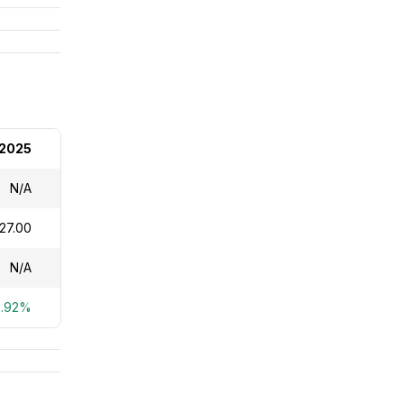
 2025
N/A
27.00
N/A
8.92%