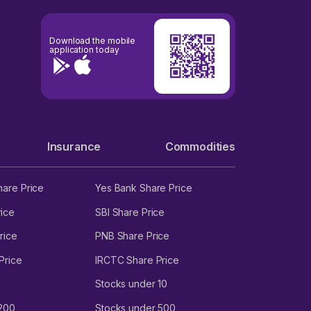
Download the mobile
application today
Insurance
Commodities
hare Price
Yes Bank Share Price
ice
SBI Share Price
rice
PNB Share Price
Price
IRCTC Share Price
Stocks under 10
 200
Stocks under 500