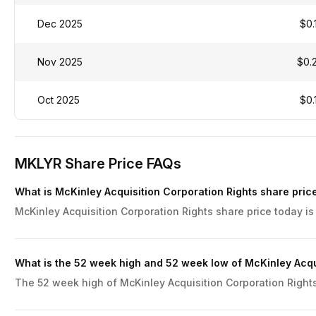
Dec 2025
$0.
Nov 2025
$0.
Oct 2025
$0.
MKLYR Share Price FAQs
What is McKinley Acquisition Corporation Rights share pric
McKinley Acquisition Corporation Rights share price today is
What is the 52 week high and 52 week low of McKinley Acqu
The 52 week high of McKinley Acquisition Corporation Rights 