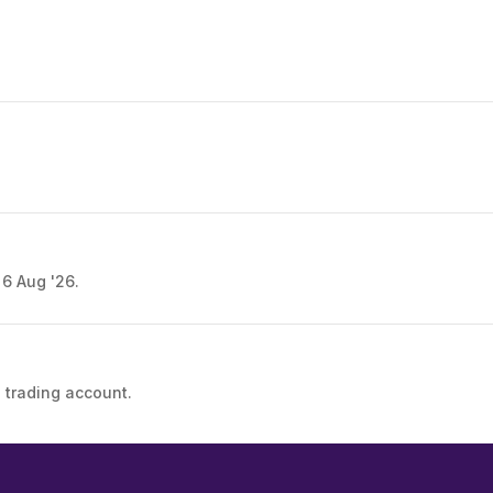
 6 Aug '26.
 trading account.