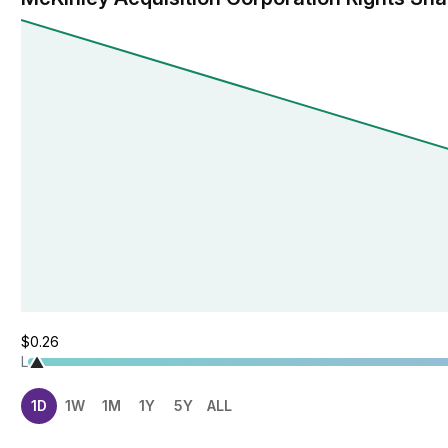
$0.26
L
1D
1W
1M
1Y
5Y
ALL