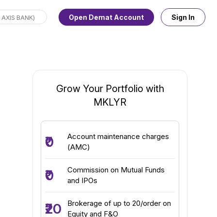
Open Demat Account
Sign In
Grow Your Portfolio with
MKLYR
Account maintenance charges
₹0
(AMC)
Commission on Mutual Funds
₹0
and IPOs
Brokerage of up to ₹20/order on
₹20
Equity and F&O