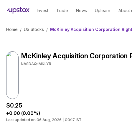
Invest
Trade
News
Uplearn
About 
Home
/
US Stocks
/
McKinley Acquisition Corporation Righ
McKinley Acquisition Corporation 
NASDAQ: MKLYR
$0.25
+0.00 (0.00%)
Last updated on 06 Aug, 2026 | 00:17 IST