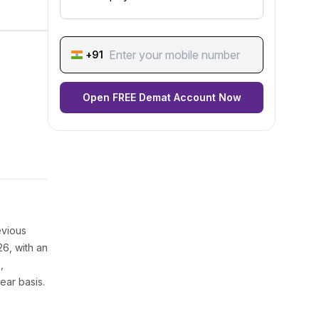
+91
Open FREE Demat Account Now
evious
26, with an
,
ear basis.