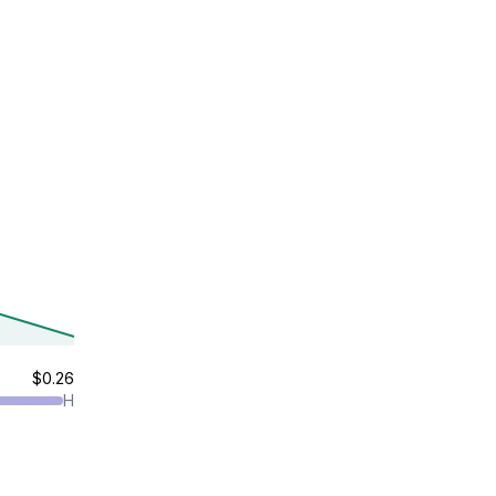
$0.26
H