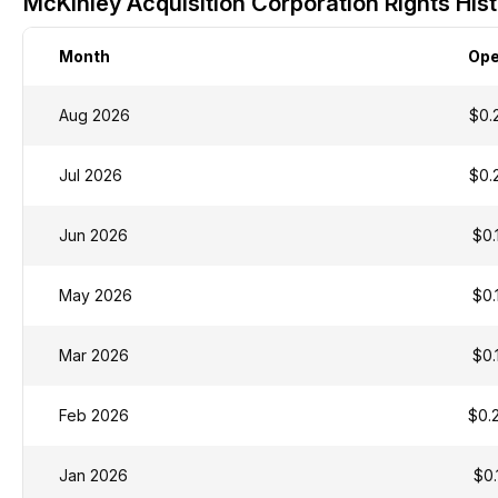
McKinley Acquisition Corporation Rights Hist
Month
Op
Aug 2026
$0.
Jul 2026
$0.
Jun 2026
$0.
May 2026
$0.
Mar 2026
$0.
Feb 2026
$0.
Jan 2026
$0.