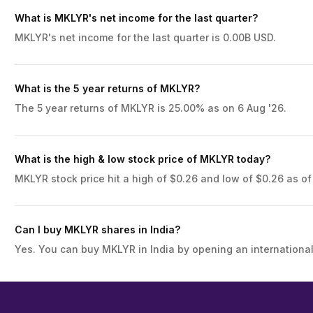
What is MKLYR's net income for the last quarter?
MKLYR's net income for the last quarter is 0.00B USD.
What is the 5 year returns of MKLYR?
The 5 year returns of MKLYR is 25.00% as on 6 Aug '26.
What is the high & low stock price of MKLYR today?
MKLYR stock price hit a high of $0.26 and low of $0.26 as of
Can I buy MKLYR shares in India?
Yes. You can buy MKLYR in India by opening an international