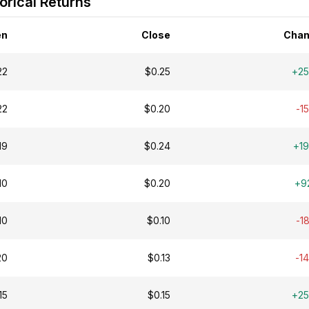
orical Returns
en
Close
Chan
22
$0.25
+2
22
$0.20
-1
19
$0.24
+1
10
$0.20
+9
10
$0.10
-1
20
$0.13
-1
15
$0.15
+2