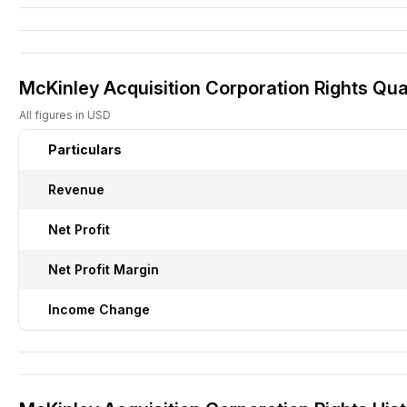
McKinley Acquisition Corporation Rights Quar
All figures in USD
Particulars
Revenue
Net Profit
Net Profit Margin
Income Change