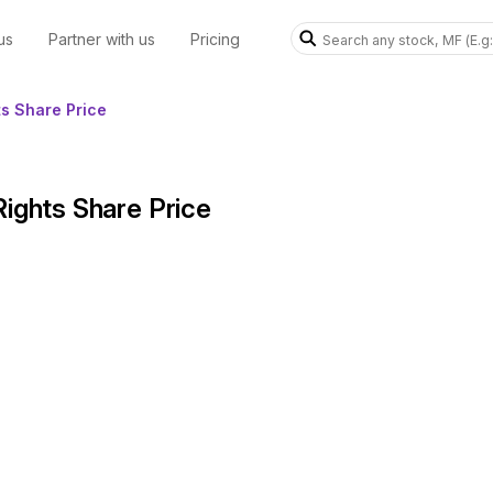
us
Partner with us
Pricing
ts Share Price
Rights Share Price