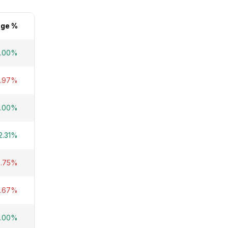
ge %
5.00%
5.97%
9.00%
2.31%
8.75%
4.67%
5.00%