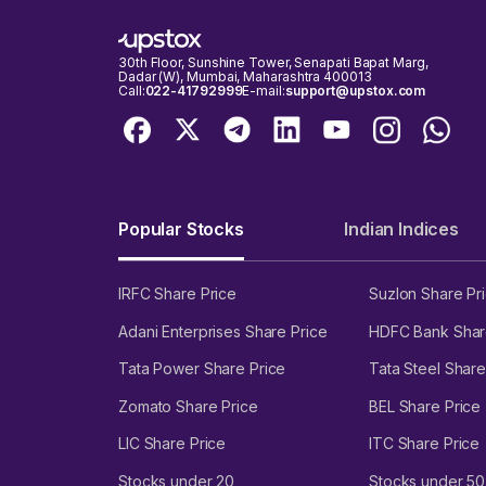
30th Floor, Sunshine Tower, Senapati Bapat Marg,
Dadar (W), Mumbai, Maharashtra 400013
Call:
022-41792999
E-mail:
support@upstox.com
Popular Stocks
Indian Indices
IRFC Share Price
Suzlon Share Pr
Adani Enterprises Share Price
HDFC Bank Shar
Tata Power Share Price
Tata Steel Share
Zomato Share Price
BEL Share Price
LIC Share Price
ITC Share Price
Stocks under 20
Stocks under 50