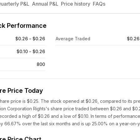
uarterly P&L
Annual P&L
Price history
FAQs
ock Performance
$0.26 - $0.26
Average Traded
$0.26
$0.10 - $0.26
800
re Price Today
share price is $0.25. The stock opened at $0.26, compared to its pr
ition Corporation Rights's share price traded between $0.26 and $0.
ecorded a high of $0.26 and a low of $0.10. In terms of performance
 by 66.67% over the last six months and is up 25.00% on a year-on-y
re Price Chart