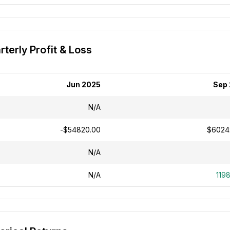
terly Profit & Loss
Jun 2025
Sep
N/A
-$54820.00
$6024
N/A
N/A
119