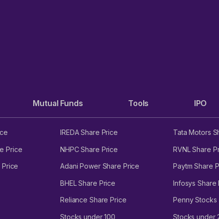
Mutual Funds
Tools
IPO
ice
IREDA Share Price
Tata Motors S
e Price
NHPC Share Price
RVNL Share Pr
 Price
Adani Power Share Price
Paytm Share P
BHEL Share Price
Infosys Share 
Reliance Share Price
Penny Stocks
Stocks under 100
Stocks under