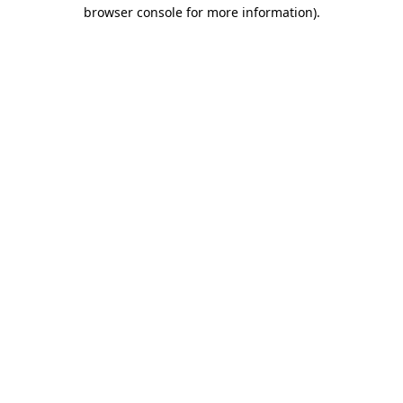
browser console for more information).