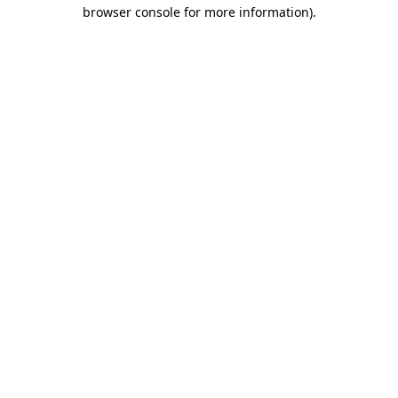
browser console for more information).