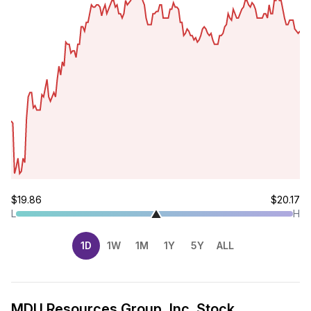
$19.86
$20.17
L
H
1D
1W
1M
1Y
5Y
ALL
MDU Resources Group, Inc. Stock