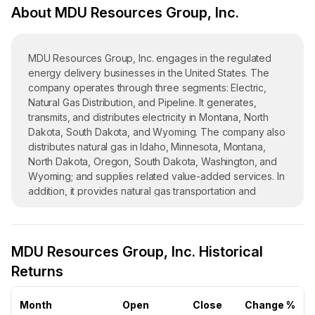
About MDU Resources Group, Inc.
MDU Resources Group, Inc. engages in the regulated
energy delivery businesses in the United States. The
company operates through three segments: Electric,
Natural Gas Distribution, and Pipeline. It generates,
transmits, and distributes electricity in Montana, North
Dakota, South Dakota, and Wyoming. The company also
distributes natural gas in Idaho, Minnesota, Montana,
North Dakota, Oregon, South Dakota, Washington, and
Wyoming; and supplies related value-added services. In
addition, it provides natural gas transportation and
underground storage services through a regulated
pipeline system primarily in the Rocky Mountain and
northern Great Plains regions; and cathodic protection
MDU Resources Group, Inc. Historical
non-regulated energy-related services. Further, the
company offers transportation and storage services.
Returns
MDU Resources Group, Inc. was incorporated in 1924
and is headquartered in Bismarck, North Dakota.
Month
Open
Close
Change %