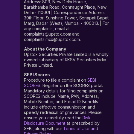
Address: 809, New Delhi House,
Barakhamba Road, Connaught Place, New
Delhi - 110001 | Correspondence Address:
30th Floor, Sunshine Tower, Senapati Bapat
Marg, Dadar (West), Mumbai - 400013. | For
any complaints, email at
complaints@upstox.com and
complaints.mcx@upstox.com.
About the Company
Upstox Securities Private Limited is a wholly
owned subsidiary of RKSV Securities India
Private Limited.
SEBI Scores
Procedure to file a complaint on
SEBI
SCORES
: Register on the SCORES portal.
Mandatory details for filing complaints on
SCORES include: Name, PAN, Address,
Mobile Number, and E-mail ID. Benefits
include effective communication and
speedy redressal of grievances. Please
ensure you carefully read the
Risk
Disclosure Document
as prescribed by
SEBI, along with our
Terms of Use and
Privacy Policy
.