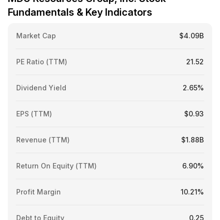
Fundamentals & Key Indicators
Market Cap
$4.09B
PE Ratio (TTM)
21.52
Dividend Yield
2.65%
EPS (TTM)
$0.93
Revenue (TTM)
$1.88B
Return On Equity (TTM)
6.90%
Profit Margin
10.21%
Debt to Equity
0.25