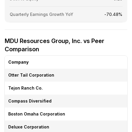
Quarterly Earnings Growth YoY
-70.48%
MDU Resources Group, Inc. vs Peer
Comparison
Company
Otter Tail Corporation
Tejon Ranch Co.
Compass Diversified
Boston Omaha Corporation
Deluxe Corporation