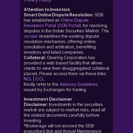
Attention to Investors
Smart Online Dispute Resolution:
SEBI
has established an
Online Dispute
Resolution Portal (ODR Portal)
for resolving
disputes in the Indian Securities Market. This
circular
streamlines the existing dispute
resolution mechanism, offering online
conciliation and arbitration, benefiting
investors and listed companies.
Collateral:
Clearing Corporation has
provided a web based facility that allows
clients to view their disaggregated collateral
placed. Please access them via these links
NCL
|
ICCL
Kindly refer to the
Advisory Guidelines
issued by Exchanges for trading
Investment Disclaimer
Disclaimer
: Investments in the securities
market are subject to market risks, read all
the related documents carefully before
investing.
*Brokerage will not exceed the SEBI
prescribed limit and Annual Maintenance