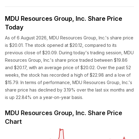
MDU Resources Group, Inc. Share Price
Today
As of 6 August 2026, MDU Resources Group, Inc.'s share price
is $20.01. The stock opened at $20.12, compared to its
previous close of $20.09. During today's trading session, MDU
Resources Group, Inc.'s share price traded between $19.86
and $20.17, with an average price of $20.02. Over the past 52
weeks, the stock has recorded a high of $22.98 and a low of
$15.79. In terms of performance, MDU Resources Group, Inc.'s
share price has declined by 3.19% over the last six months and
is up 22.84% on a year-on-year basis.
MDU Resources Group, Inc. Share Price
Chart