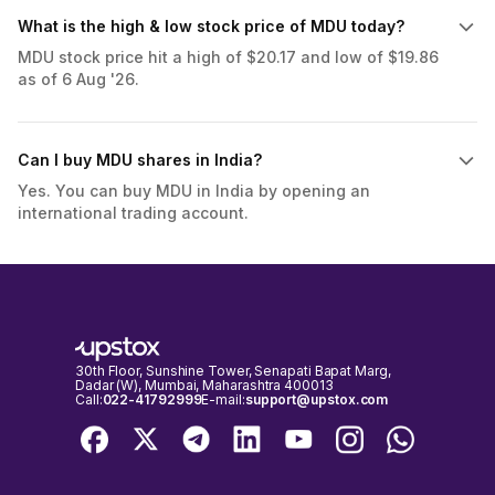
What is the high & low stock price of MDU today?
MDU stock price hit a high of $20.17 and low of $19.86
as of 6 Aug '26.
Can I buy MDU shares in India?
Yes. You can buy MDU in India by opening an
international trading account.
30th Floor, Sunshine Tower, Senapati Bapat Marg,
Dadar (W), Mumbai, Maharashtra 400013
Call:
022-41792999
E-mail:
support@upstox.com