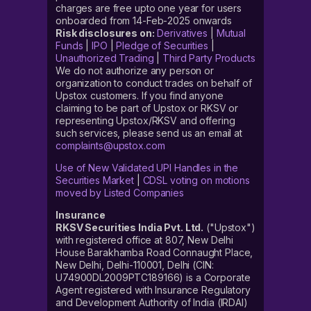
charges are free upto one year for users
onboarded from 14-Feb-2025 onwards
Risk disclosures on:
Derivatives
|
Mutual
Funds
|
IPO
|
Pledge of Securities
|
Unauthorized Trading
|
Third Party Products
We do not authorize any person or
organization to conduct trades on behalf of
Upstox customers. If you find anyone
claiming to be part of Upstox or RKSV or
representing Upstox/RKSV and offering
such services, please send us an email at
complaints@upstox.com
Use of New Validated UPI Handles in the
Securities Market
|
CDSL voting on motions
moved by Listed Companies
Insurance
RKSV Securities India Pvt. Ltd.
("Upstox")
with registered office at 807, New Delhi
House Barakhamba Road Connaught Place,
New Delhi, Delhi-110001, Delhi (CIN:
U74900DL2009PTC189166) is a Corporate
Agent registered with Insurance Regulatory
and Development Authority of India (IRDAI)