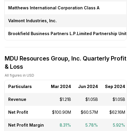
Matthews International Corporation Class A
Valmont Industries, Inc.
Brookfield Business Partners L.P.Limited Partnership Units
MDU Resources Group, Inc. Quarterly Profit
& Loss
All figures in USD
Particulars
Mar 2024
Jun 2024
Sep 2024
Revenue
$1.21B
$1.05B
$1.05B
Net Profit
$100.90M
$60.57M
$62.16M
Net Profit Margin
8.31%
5.78%
5.92%