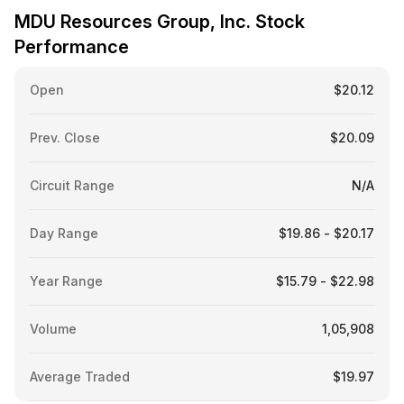
MDU Resources Group, Inc. Stock
Performance
Open
$20.12
Prev. Close
$20.09
Circuit Range
N/A
Day Range
$19.86 - $20.17
Year Range
$15.79 - $22.98
Volume
1,05,908
Average Traded
$19.97