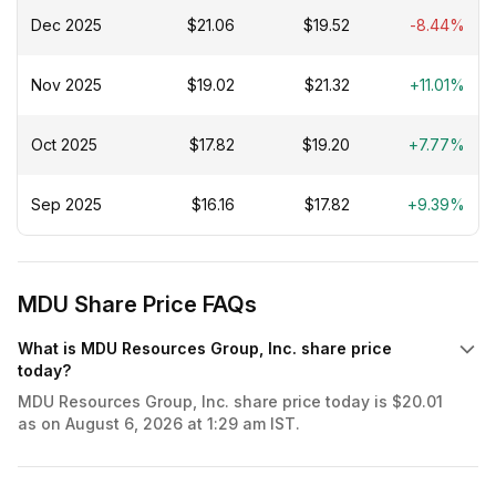
Dec 2025
$21.06
$19.52
-8.44%
Nov 2025
$19.02
$21.32
+11.01%
Oct 2025
$17.82
$19.20
+7.77%
Sep 2025
$16.16
$17.82
+9.39%
MDU Share Price FAQs
What is MDU Resources Group, Inc. share price
today?
MDU Resources Group, Inc. share price today is $20.01
as on August 6, 2026 at 1:29 am IST.