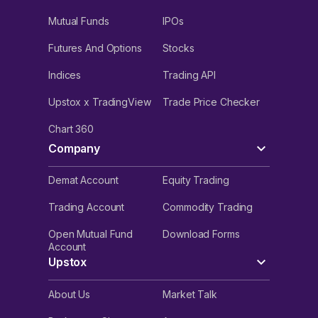
Mutual Funds
IPOs
Futures And Options
Stocks
Indices
Trading API
Upstox x TradingView
Trade Price Checker
Chart 360
Company
Demat Account
Equity Trading
Trading Account
Commodity Trading
Open Mutual Fund
Download Forms
Account
Upstox
About Us
Market Talk