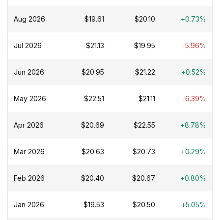
Aug 2026
$19.61
$20.10
+0.73%
Jul 2026
$21.13
$19.95
-5.96%
Jun 2026
$20.95
$21.22
+0.52%
May 2026
$22.51
$21.11
-6.39%
Apr 2026
$20.69
$22.55
+8.78%
Mar 2026
$20.63
$20.73
+0.29%
Feb 2026
$20.40
$20.67
+0.80%
Jan 2026
$19.53
$20.50
+5.05%