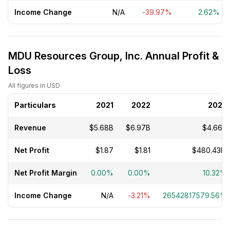
Income Change
N/A
-39.97%
2.62%
MDU Resources Group, Inc. Annual Profit &
Loss
All figures in USD
Particulars
2021
2022
2023
Revenue
$5.68B
$6.97B
$4.66B
Net Profit
$1.87
$1.81
$480.43M
Net Profit Margin
0.00%
0.00%
10.32%
Income Change
N/A
-3.21%
26542817579.56%