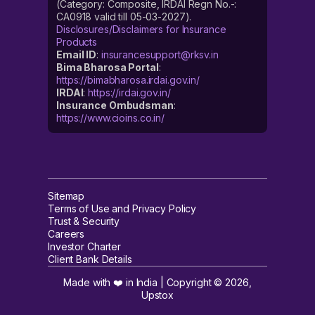
(Category: Composite, IRDAI Regn No.-:
CA0918 valid till 05-03-2027).
Disclosures/Disclaimers for Insurance
Products
Email ID
:
insurancesupport@rksv.in
Bima Bharosa Portal
:
https://bimabharosa.irdai.gov.in/
IRDAI
:
https://irdai.gov.in/
Insurance Ombudsman
:
https://www.cioins.co.in/
Sitemap
Terms of Use and Privacy Policy
Trust & Security
Careers
Investor Charter
Client Bank Details
Made with ❤️ in India | Copyright ©
2026
,
Upstox