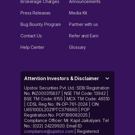
Brokerage Charges
Announcements
Press Releases
Media Kit
Bug Bounty Program
Partner with us
Contact Us
Refer and Earn
Help Center
Glossary
Attention Investors & Disclaimer
Upstox Securities Pvt. Ltd.: SEBI Registration
No. INZ000315837 | NSE TM Code: 13942 |
BSE TM Code: 6155 | MCX TM Code: 46510
| CDSL Reg No.: IN-DP-761-2024 | CIN:
U65100DL2021PTC376860 | POP
Registration No. POP399082025 |
Compliance Officer: Mr. Kapil Jaikalyani. Tel
No.: (022) 24229920. Email ID:
compliance@upstox.com
| Registered