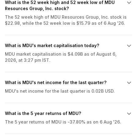
What is the 52 week high and 52 week low of MDU
Resources Group, Inc. stock?
The 52 week high of MDU Resources Group, Inc. stock is
$22.98, while the 52 week low is $15.79 as of 6 Aug '26.
What is MDU's market capitalisation today?
MDU market capitalisation is $4.09B as of August 6,
2026, at 3:27 pm IST.
What is MDU's net income for the last quarter?
MDU's net income for the last quarter is 0.02B USD.
What is the 5 year returns of MDU?
The 5 year returns of MDU is -37.80% as on 6 Aug '26.