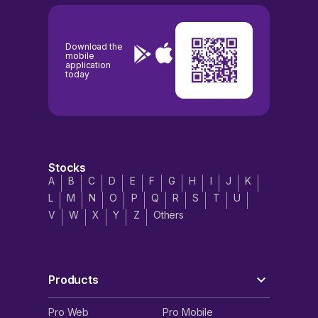
Download the
mobile
application
today
Stocks
A
B
C
D
E
F
G
H
I
J
K
L
M
N
O
P
Q
R
S
T
U
V
W
X
Y
Z
Others
Products
Pro Web
Pro Mobile