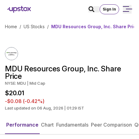
Sign In
Home
/
US Stocks
/
MDU Resources Group, Inc. Share Price
MDU Resources Group, Inc. Share
Price
NYSE: MDU | Mid Cap
$20.01
-$0.08 (-0.42%)
Last updated on 06 Aug, 2026 | 01:29 IST
Performance
Chart
Fundamentals
Peer Comparison
Q