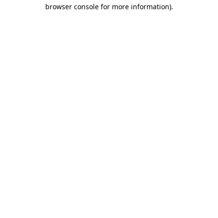
browser console for more information).