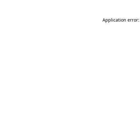
Application error: