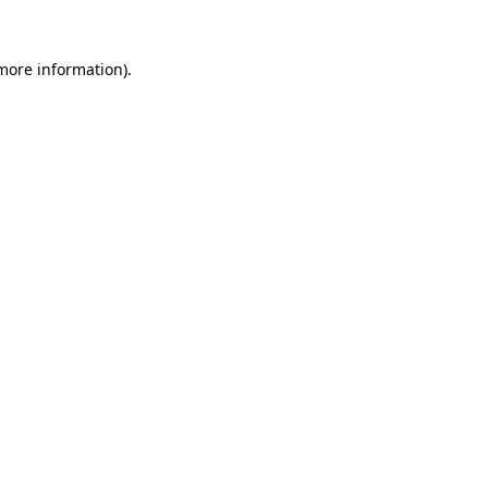
 more information).