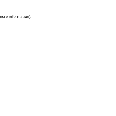
 more information).