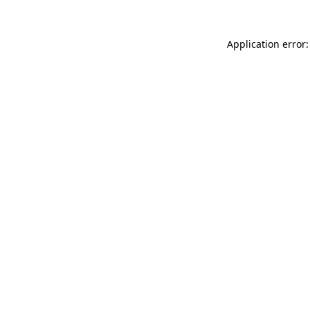
Application error: