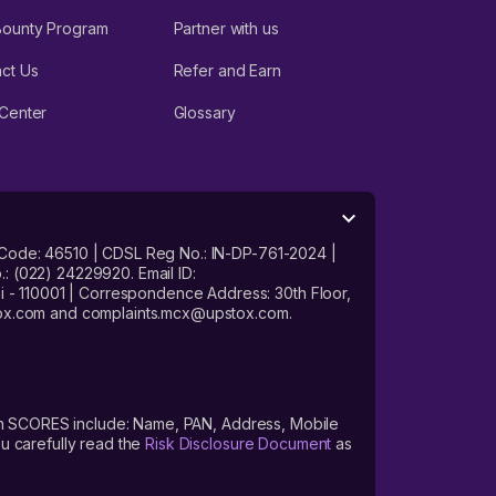
Bounty Program
Partner with us
ct Us
Refer and Earn
Center
Glossary
 Code: 46510 | CDSL Reg No.: IN-DP-761-2024 |
: (022) 24229920. Email ID:
- 110001 | Correspondence Address: 30th Floor,
stox.com and complaints.mcx@upstox.com.
s on SCORES include: Name, PAN, Address, Mobile
u carefully read the
Risk Disclosure Document
as