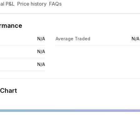
al P&L
Price history
FAQs
ormance
N/A
Average Traded
N/A
N/A
N/A
 Chart