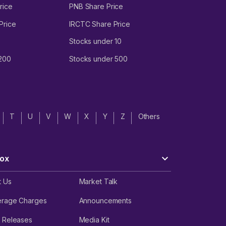
rice
PNB Share Price
Price
IRCTC Share Price
Stocks under 10
 200
Stocks under 500
T
U
V
W
X
Y
Z
Others
ox
t Us
Market Talk
erage Charges
Announcements
 Releases
Media Kit