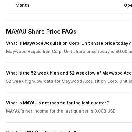
Month
Op
MAYAU Share Price FAQs
What is Maywood Acquisition Corp. Unit share price today?
Maywood Acquisition Corp. Unit share price today is $0.00 a
What is the 52 week high and 52 week low of Maywood Acqui
52 week high/low data for Maywood Acquisition Corp. Unit is
What is MAYAU's net income for the last quarter?
MAYAU's net income for the last quarter is 0.00B USD.