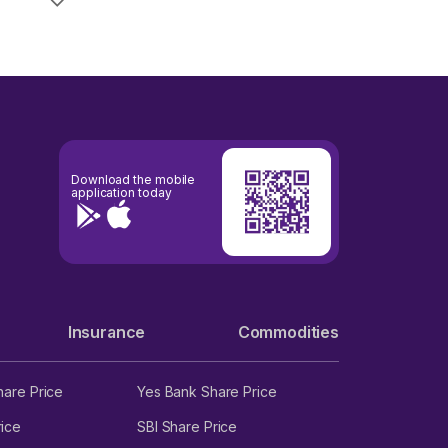
Download the mobile
application today
Insurance
Commodities
hare Price
Yes Bank Share Price
ice
SBI Share Price