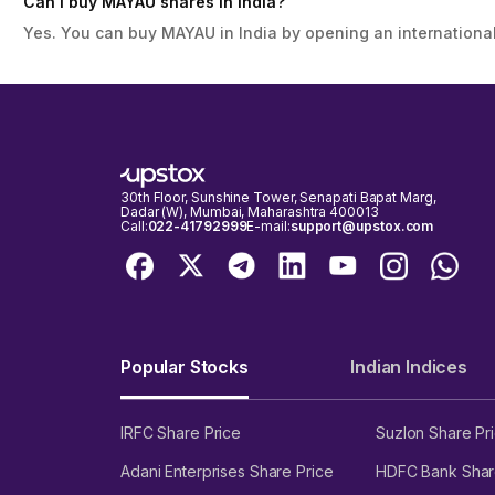
Can I buy MAYAU shares in India?
Yes. You can buy MAYAU in India by opening an international
30th Floor, Sunshine Tower, Senapati Bapat Marg,
Dadar (W), Mumbai, Maharashtra 400013
Call:
022-41792999
E-mail:
support@upstox.com
Popular Stocks
Indian Indices
IRFC Share Price
Suzlon Share Pr
Adani Enterprises Share Price
HDFC Bank Shar