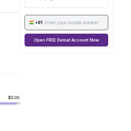
+91
Open FREE Demat Account Now
$0.00
H