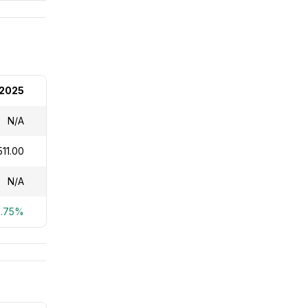
 2025
N/A
11.00
N/A
6.75%