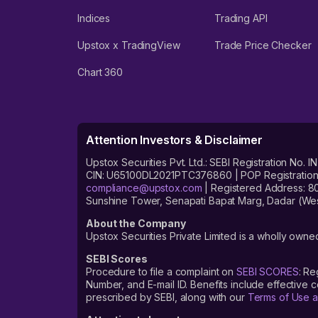
Indices
Trading API
Upstox x TradingView
Trade Price Checker
Chart 360
Attention Investors & Disclaimer
Upstox Securities Pvt. Ltd.: SEBI Registration 
CIN: U65100DL2021PTC376860 | POP Registration No
compliance@upstox.com
| Registered Address: 8
Sunshine Tower, Senapati Bapat Marg, Dadar (Wes
About the Company
Upstox Securities Private Limited is a wholly owned
SEBI Scores
Procedure to file a complaint on
SEBI SCORES
: Re
Number, and E-mail ID. Benefits include effective
prescribed by SEBI, along with our
Terms of Use a