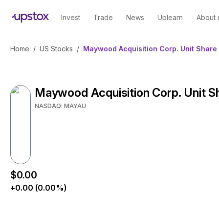
Invest
Trade
News
Uplearn
About 
Home
/
US Stocks
/
Maywood Acquisition Corp. Unit Share 
Maywood Acquisition Corp. Unit S
NASDAQ: MAYAU
$0.00
+0.00 (0.00%)