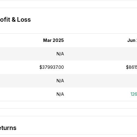
ofit & Loss
Mar 2025
Jun
N/A
$379937.00
$8615
N/A
N/A
12
eturns