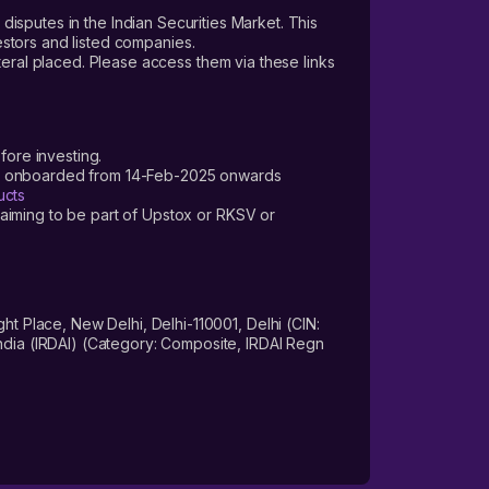
 disputes in the Indian Securities Market. This
vestors and listed companies.
teral placed. Please access them via these links
fore investing.
ers onboarded from 14-Feb-2025 onwards
ucts
laiming to be part of Upstox or RKSV or
 Place, New Delhi, Delhi-110001, Delhi (CIN:
dia (IRDAI) (Category: Composite, IRDAI Regn