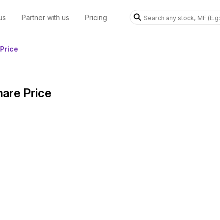
us
Partner with us
Pricing
Price
hare Price