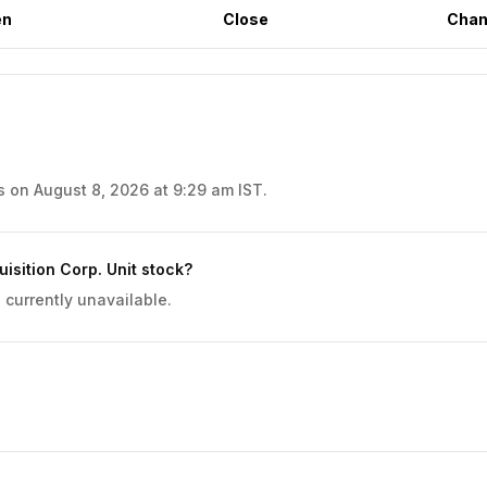
en
Close
Chan
s on August 8, 2026 at 9:29 am IST.
sition Corp. Unit stock?
 currently unavailable.