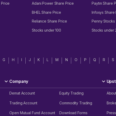
 Price
Adani Power Share Price
Paytm Share P
BHEL Share Price
Infosys Share 
Reliance Share Price
Penny Stocks
Stocks under 100
Stocks under
G
H
I
J
K
L
M
N
O
P
Q
R
S
Company
Upst
Demat Account
Equity Trading
Abou
Trading Account
Commodity Trading
Brok
Open Mutual Fund Account
Download Forms
Press