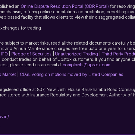
blished an
Online Dispute Resolution Portal (ODR Portal)
for resolving
mechanism, offering online conciliation and arbitration, benefiting in
 based facility that allows clients to view their disaggregated colla
xchanges for trading
are subject to market risks, read all the related documents carefully be
limit and Annual Maintenance charges are free upto one year for us
|
IPO
|
Pledge of Securities
|
Unauthorized Trading
|
Third Party Prod
 conduct trades on behalf of Upstox customers. If you find anyone c
ces, please send us an email at
complaints@upstox.com
s Market
|
CDSL voting on motions moved by Listed Companies
registered office at 807, New Delhi House Barakhamba Road Connaught
istered with Insurance Regulatory and Development Authority of In
v.in/
/