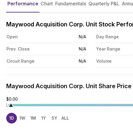
Performance
Chart
Fundamentals
Quarterly P&L
Annu
Maywood Acquisition Corp. Unit Stock Perf
Open
N/A
Day Range
Prev. Close
N/A
Year Range
Circuit Range
N/A
Volume
Maywood Acquisition Corp. Unit Share Price
$0.00
L
1D
1W
1M
1Y
5Y
ALL