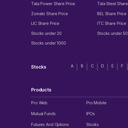
Tata Power Share Price
Tata Steel Share
Zomato Share Price
BEL Share Price
LIC Share Price
ITC Share Price
Stocks under 20
Stocks under 50
Stocks under 1000
A
B
C
D
E
F
Stocks
Products
Pro Web
Pro Mobile
Mutual Funds
IPOs
Futures And Options
Stocks