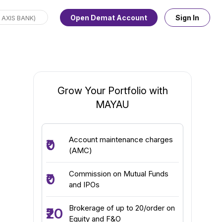
Open Demat Account
Sign In
Grow Your Portfolio with
MAYAU
Account maintenance charges
₹0
(AMC)
Commission on Mutual Funds
₹0
and IPOs
Brokerage of up to ₹20/order on
₹20
Equity and F&O