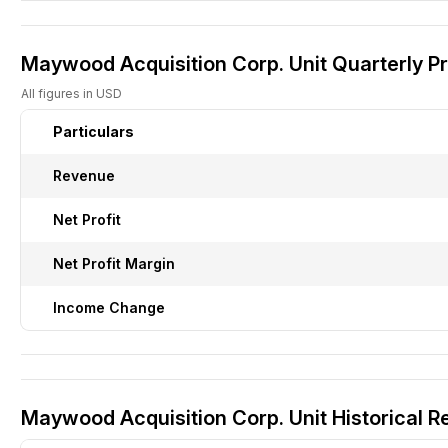
Maywood Acquisition Corp. Unit Quarterly Pr
All figures in USD
Particulars
Revenue
Net Profit
Net Profit Margin
Income Change
Maywood Acquisition Corp. Unit Historical R