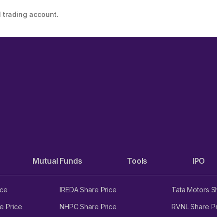
 trading account.
Mutual Funds
Tools
IPO
ice
IREDA Share Price
Tata Motors S
e Price
NHPC Share Price
RVNL Share Pr