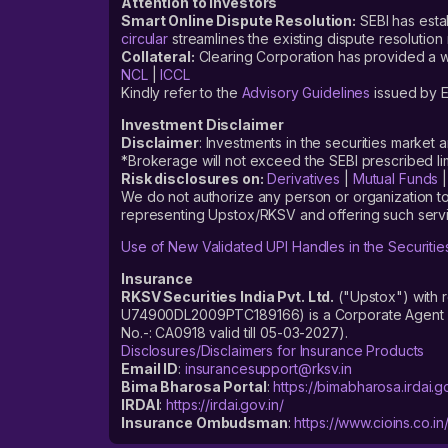
Attention to Investors
Smart Online Dispute Resolution:
SEBI has esta
circular
streamlines the existing dispute resolution 
Collateral:
Clearing Corporation has provided a web
NCL
|
ICCL
Kindly refer to the
Advisory Guidelines
issued by E
Investment Disclaimer
Disclaimer
: Investments in the securities market 
*Brokerage will not exceed the SEBI prescribed 
Risk disclosures on:
Derivatives
|
Mutual Funds
We do not authorize any person or organization to
representing Upstox/RKSV and offering such servi
Use of New Validated UPI Handles in the Securitie
Insurance
RKSV Securities India Pvt. Ltd.
("Upstox") with 
U74900DL2009PTC189166) is a Corporate Agent reg
No.-: CA0918 valid till 05-03-2027).
Disclosures/Disclaimers for Insurance Products
Email ID
:
insurancesupport@rksv.in
Bima Bharosa Portal
:
https://bimabharosa.irdai.go
IRDAI
:
https://irdai.gov.in/
Insurance Ombudsman
:
https://www.cioins.co.in