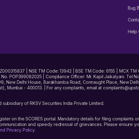
Bug 
Conta
Help 
No. INZ000315837 | NSE TM Code: 13942 | BSE TM Code: 6155 | MCX TM
. POP399082025 | Compliance Officer: Mr. Kapil Jaikalyani. Tel No.
09, New Delhi House, Barakhamba Road, Connaught Place, New Delhi 
t), Mumbai - 400013. | For any complaints, email at complaints@up
 subsidiary of RKSV Securities India Private Limited.
gister on the SCORES portal. Mandatory details for filing complaint
 communication and speedy redressal of grievances. Please ensure yo
nd Privacy Policy
.