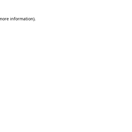
 more information).