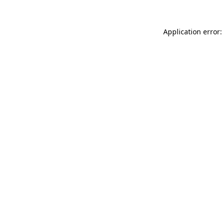
Application error: