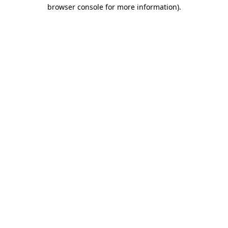
browser console for more information).