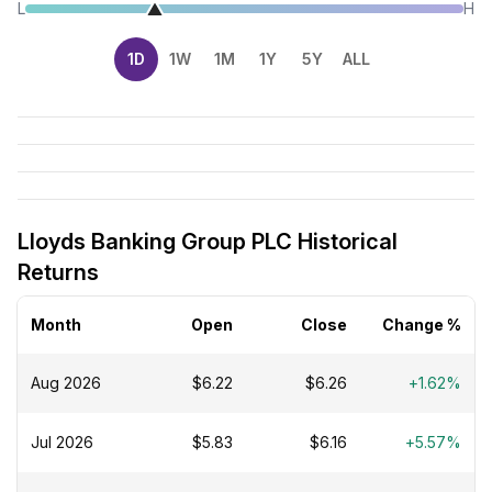
L
H
1D
1W
1M
1Y
5Y
ALL
Lloyds Banking Group PLC Historical
Returns
Month
Open
Close
Change %
Aug 2026
$6.22
$6.26
+1.62%
Jul 2026
$5.83
$6.16
+5.57%