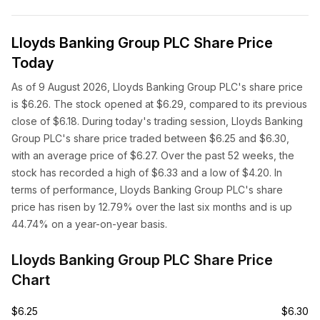
Lloyds Banking Group PLC Share Price
Today
As of 9 August 2026, Lloyds Banking Group PLC's share price
is $6.26. The stock opened at $6.29, compared to its previous
close of $6.18. During today's trading session, Lloyds Banking
Group PLC's share price traded between $6.25 and $6.30,
with an average price of $6.27. Over the past 52 weeks, the
stock has recorded a high of $6.33 and a low of $4.20. In
terms of performance, Lloyds Banking Group PLC's share
price has risen by 12.79% over the last six months and is up
44.74% on a year-on-year basis.
Lloyds Banking Group PLC Share Price
Chart
$6.25
$6.30