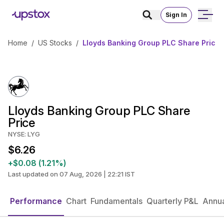
Sign In
Home
/
US Stocks
/
Lloyds Banking Group PLC Share Price
Lloyds Banking Group PLC Share
Price
NYSE: LYG
$6.26
+$0.08 (1.21%)
Last updated on 07 Aug, 2026 | 22:21 IST
Performance
Chart
Fundamentals
Quarterly P&L
Annua