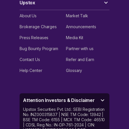
Upstox
About Us
Market Talk
Brokerage Charges
Announcements
Press Releases
Media Kit
Bug Bounty Program
Partner with us
Contact Us
Refer and Earn
Help Center
Glossary
Attention Investors & Disclaimer
Upstox Securities Pvt. Ltd.: SEBI Registration
No. INZ000315837 | NSE TM Code: 13942 |
BSE TM Code: 6155 | MCX TM Code: 46510
| CDSL Reg No.: IN-DP-761-2024 | CIN: