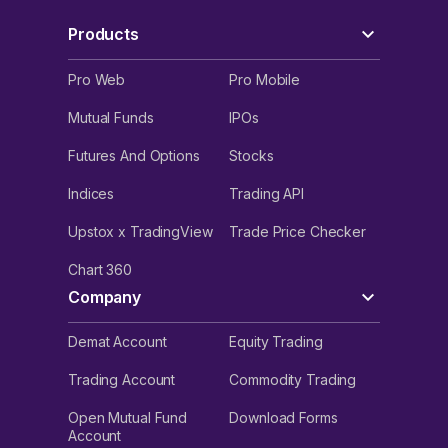
Products
Pro Web
Pro Mobile
Mutual Funds
IPOs
Futures And Options
Stocks
Indices
Trading API
Upstox x TradingView
Trade Price Checker
Chart 360
Company
Demat Account
Equity Trading
Trading Account
Commodity Trading
Open Mutual Fund
Download Forms
Account