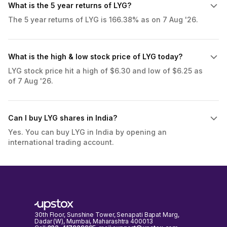
What is the 5 year returns of LYG?
The 5 year returns of LYG is 166.38% as on 7 Aug '26.
What is the high & low stock price of LYG today?
LYG stock price hit a high of $6.30 and low of $6.25 as
of 7 Aug '26.
Can I buy LYG shares in India?
Yes. You can buy LYG in India by opening an
international trading account.
30th Floor, Sunshine Tower, Senapati Bapat Marg,
Dadar (W), Mumbai, Maharashtra 400013