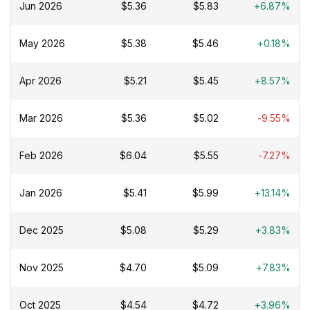
Jun 2026
$5.36
$5.83
+6.87%
May 2026
$5.38
$5.46
+0.18%
Apr 2026
$5.21
$5.45
+8.57%
Mar 2026
$5.36
$5.02
-9.55%
Feb 2026
$6.04
$5.55
-7.27%
Jan 2026
$5.41
$5.99
+13.14%
Dec 2025
$5.08
$5.29
+3.83%
Nov 2025
$4.70
$5.09
+7.83%
Oct 2025
$4.54
$4.72
+3.96%