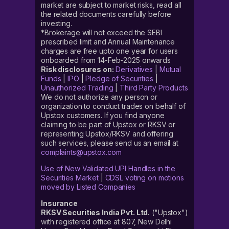
market are subject to market risks, read all
the related documents carefully before
investing.
*Brokerage will not exceed the SEBI
prescribed limit and Annual Maintenance
charges are free upto one year for users
onboarded from 14-Feb-2025 onwards
Risk disclosures on:
Derivatives
|
Mutual
Funds
|
IPO
|
Pledge of Securities
|
Unauthorized Trading
|
Third Party Products
We do not authorize any person or
organization to conduct trades on behalf of
Upstox customers. If you find anyone
claiming to be part of Upstox or RKSV or
representing Upstox/RKSV and offering
such services, please send us an email at
complaints@upstox.com
Use of New Validated UPI Handles in the
Securities Market
|
CDSL voting on motions
moved by Listed Companies
Insurance
RKSV Securities India Pvt. Ltd.
("Upstox")
with registered office at 807, New Delhi