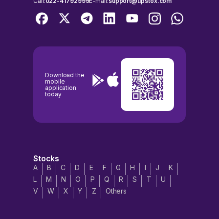
Call:
022-41792999
E-mail:
support@upstox.com
Download the
mobile
application
today
Stocks
A
B
C
D
E
F
G
H
I
J
K
L
M
N
O
P
Q
R
S
T
U
V
W
X
Y
Z
Others