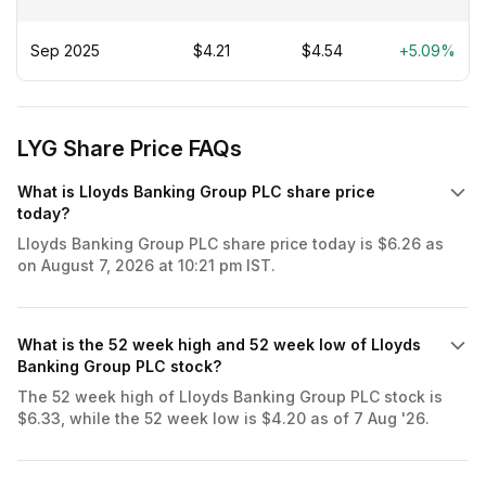
Sep 2025
$4.21
$4.54
+5.09%
LYG Share Price FAQs
What is Lloyds Banking Group PLC share price
today?
Lloyds Banking Group PLC share price today is $6.26 as
on August 7, 2026 at 10:21 pm IST.
What is the 52 week high and 52 week low of Lloyds
Banking Group PLC stock?
The 52 week high of Lloyds Banking Group PLC stock is
$6.33, while the 52 week low is $4.20 as of 7 Aug '26.