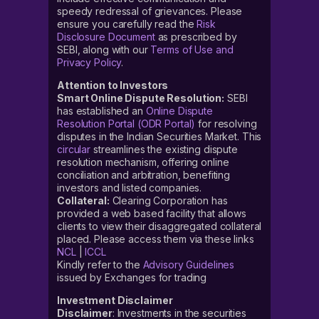
speedy redressal of grievances. Please
ensure you carefully read the
Risk
Disclosure Document
as prescribed by
SEBI, along with our
Terms of Use and
Privacy Policy
.
Attention to Investors
Smart Online Dispute Resolution:
SEBI
has established an
Online Dispute
Resolution Portal (ODR Portal)
for resolving
disputes in the Indian Securities Market. This
circular
streamlines the existing dispute
resolution mechanism, offering online
conciliation and arbitration, benefiting
investors and listed companies.
Collateral:
Clearing Corporation has
provided a web based facility that allows
clients to view their disaggregated collateral
placed. Please access them via these links
NCL
|
ICCL
Kindly refer to the
Advisory Guidelines
issued by Exchanges for trading
Investment Disclaimer
Disclaimer
: Investments in the securities