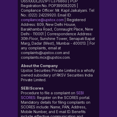
U65100DL2021PTC376860 | POP
Registration No. POP399082025 |
Compliance Officer: Mr. Kapil Jaikalyani. Tel
No.: (022) 24229920. Email ID:
compliance@upstox.com
| Registered
Address: 809, New Delhi House,
Barakhamba Road, Connaught Place, New
Delhi - 110001 | Correspondence Address:
30th Floor, Sunshine Tower, Senapati Bapat
Marg, Dadar (West), Mumbai - 400013. | For
any complaints, email at
complaints@upstox.com and
complaints.mcx@upstox.com.
About the Company
Upstox Securities Private Limited is a wholly
owned subsidiary of RKSV Securities India
Private Limited.
SEBI Scores
Procedure to file a complaint on
SEBI
SCORES
: Register on the SCORES portal.
Mandatory details for filing complaints on
SCORES include: Name, PAN, Address,
Mobile Number, and E-mail ID. Benefits
include effective communication and