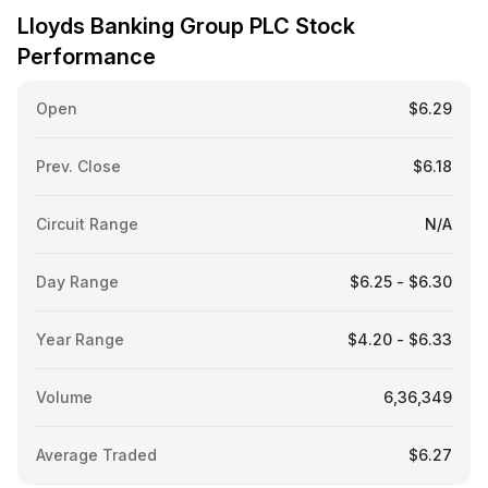
Lloyds Banking Group PLC Stock
Performance
Open
$6.29
Prev. Close
$6.18
Circuit Range
N/A
Day Range
$6.25 - $6.30
Year Range
$4.20 - $6.33
Volume
6,36,349
Average Traded
$6.27