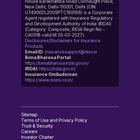
House Barakhamba Road Connaught Place,
New Delhi, Delhi-110001, Delhi (CIN:
U74900DL2009PTC189166) is a Corporate
Agent registered with Insurance Regulatory
and Development Authority of India (IRDAI)
(Category: Composite, IRDAI Regn No.-:
CA0918 valid till 05-03-2027).
Disclosures/Disclaimers for Insurance
Products
Email ID
:
insurancesupport@rksv.in
Bima Bharosa Portal
:
https://bimabharosa.irdai.gov.in/
IRDAI
:
https://irdai.gov.in/
Insurance Ombudsman
:
https://www.cioins.co.in/
Sitemap
Terms of Use and Privacy Policy
Trust & Security
Careers
Investor Charter