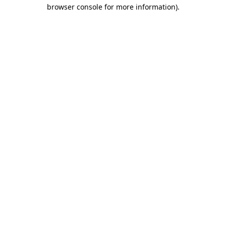
browser console for more information).