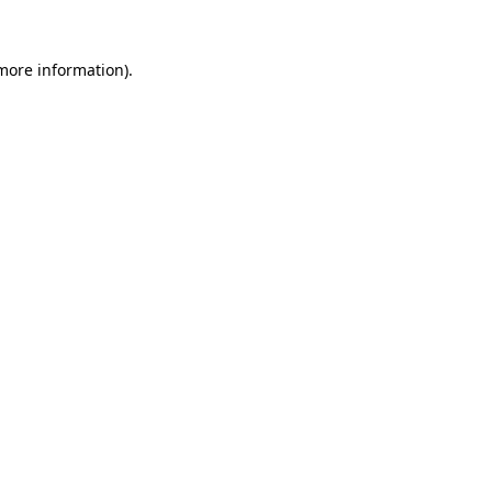
 more information).