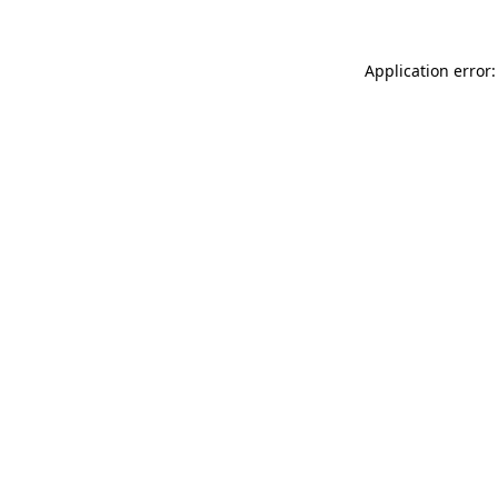
Application error: