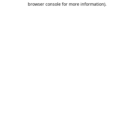
browser console for more information).