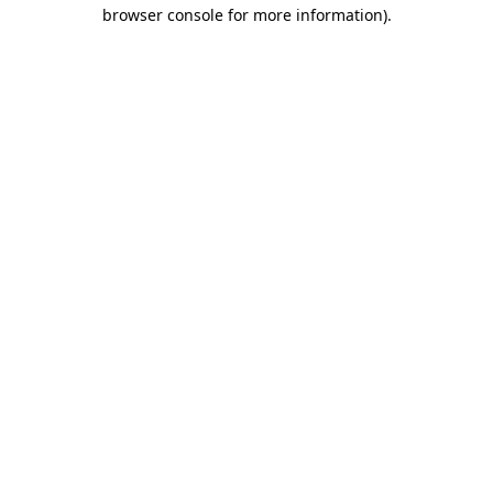
browser console for more information).