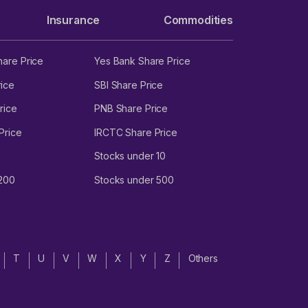
Insurance
Commodities
hare Price
Yes Bank Share Price
ice
SBI Share Price
rice
PNB Share Price
Price
IRCTC Share Price
Stocks under 10
 200
Stocks under 500
T
U
V
W
X
Y
Z
Others