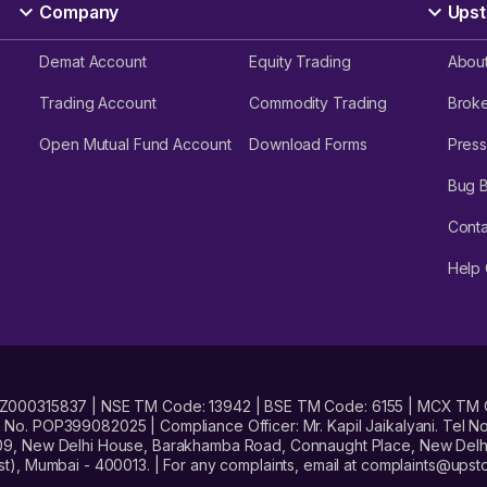
Company
Upst
Demat Account
Equity Trading
Abou
Trading Account
Commodity Trading
Brok
Open Mutual Fund Account
Download Forms
Press
Bug 
Conta
Help 
No. INZ000315837 | NSE TM Code: 13942 | BSE TM Code: 6155 | MCX TM
. POP399082025 | Compliance Officer: Mr. Kapil Jaikalyani. Tel No.
09, New Delhi House, Barakhamba Road, Connaught Place, New Delhi 
t), Mumbai - 400013. | For any complaints, email at complaints@up