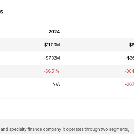
ss
2024
$11.00M
$
-$7.32M
-$2
-66.51%
-30
N/A
-26
 and specialty finance company. It operates through two segments,