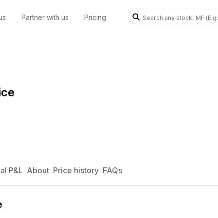
us
Partner with us
Pricing
ice
al P&L
About
Price history
FAQs
e