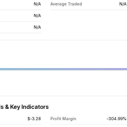
N/A
Average Traded
N/A
N/A
N/A
s & Key Indicators
$-3.28
Profit Margin
-304.99%