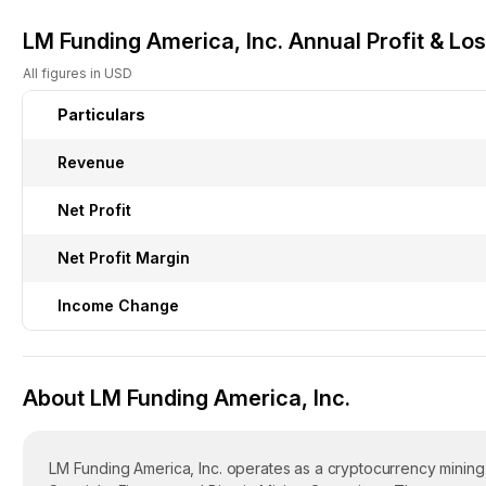
LM Funding America, Inc. Annual Profit & Lo
All figures in USD
Particulars
Revenue
Net Profit
Net Profit Margin
Income Change
About LM Funding America, Inc.
LM Funding America, Inc. operates as a cryptocurrency mining