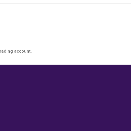
trading account.