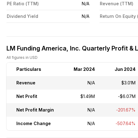
PE Ratio (TTM)
N/A
Revenue (TTM)
Dividend Yield
N/A
Return On Equity
LM Funding America, Inc. Quarterly Profit & 
All figures in USD
Particulars
Mar 2024
Jun 2024
Revenue
N/A
$3.01M
Net Profit
$1.49M
-$6.07M
Net Profit Margin
N/A
-201.67%
Income Change
N/A
-507.64%