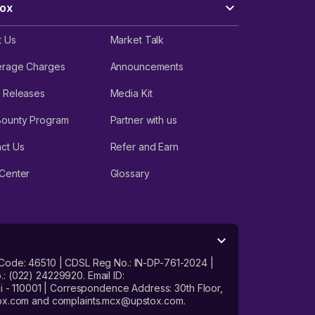
ox
t Us
Market Talk
erage Charges
Announcements
 Releases
Media Kit
Bounty Program
Partner with us
ct Us
Refer and Earn
Center
Glossary
 Code: 46510 | CDSL Reg No.: IN-DP-761-2024 |
: (022) 24229920. Email ID:
- 110001 | Correspondence Address: 30th Floor,
stox.com and complaints.mcx@upstox.com.