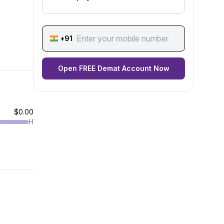
+91
Open FREE Demat Account Now
$0.00
H