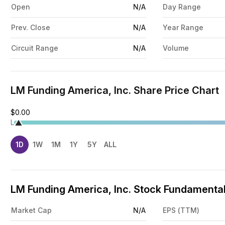
Open
N/A
Day Range
Prev. Close
N/A
Year Range
Circuit Range
N/A
Volume
LM Funding America, Inc. Share Price Chart
$0.00
L
1D
1W
1M
1Y
5Y
ALL
LM Funding America, Inc. Stock Fundamental
Market Cap
N/A
EPS (TTM)