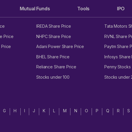
Mutual Funds
Tools
IPO
ice
IREDA Share Price
Tata Motors S
e Price
NHPC Share Price
RVNL Share Pr
 Price
Adani Power Share Price
Paytm Share P
BHEL Share Price
Infosys Share 
Reliance Share Price
Penny Stocks
Stocks under 100
Stocks under
G
H
I
J
K
L
M
N
O
P
Q
R
S