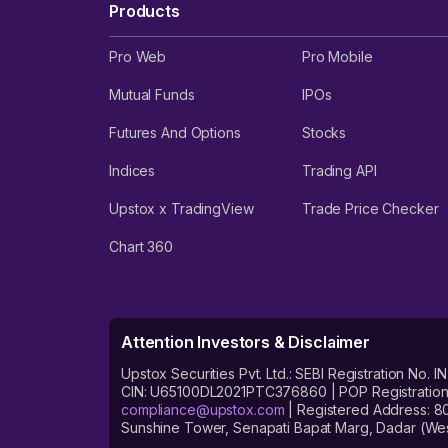
Products
Pro Web
Pro Mobile
Mutual Funds
IPOs
Futures And Options
Stocks
Indices
Trading API
Upstox x TradingView
Trade Price Checker
Chart 360
Attention Investors & Disclaimer
Upstox Securities Pvt. Ltd.: SEBI Registration 
CIN: U65100DL2021PTC376860 | POP Registration No
compliance@upstox.com
| Registered Address: 8
Sunshine Tower, Senapati Bapat Marg, Dadar (Wes