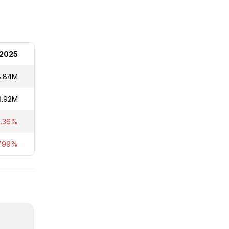
2025
8.84M
6.92M
4.36%
7.99%