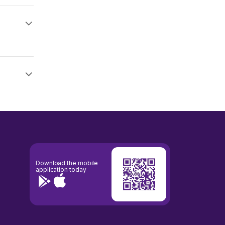
Download the mobile
application today