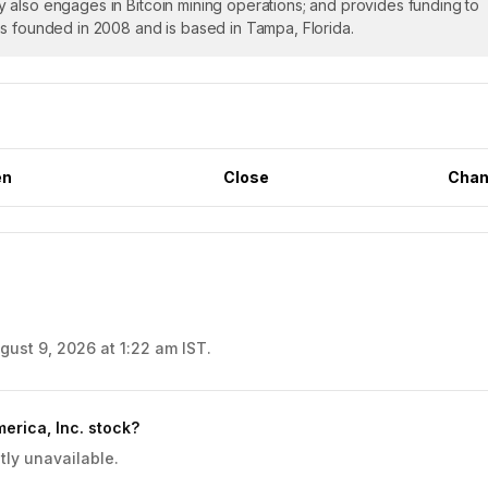
 also engages in Bitcoin mining operations; and provides funding to
as founded in 2008 and is based in Tampa, Florida.
en
Close
Chan
gust 9, 2026 at 1:22 am IST.
erica, Inc. stock?
tly unavailable.