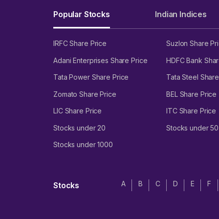
Popular Stocks
Indian Indices
IRFC Share Price
Suzlon Share Pr
Adani Enterprises Share Price
HDFC Bank Shar
Tata Power Share Price
Tata Steel Share
Zomato Share Price
BEL Share Price
LIC Share Price
ITC Share Price
Stocks under 20
Stocks under 50
Stocks under 1000
A
B
C
D
E
F
Stocks