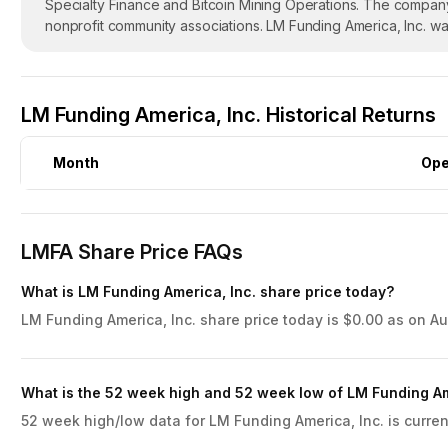
Specialty Finance and Bitcoin Mining Operations. The company
nonprofit community associations. LM Funding America, Inc. w
LM Funding America, Inc. Historical Returns
Month
Op
LMFA Share Price FAQs
What is LM Funding America, Inc. share price today?
LM Funding America, Inc. share price today is $0.00 as on Au
What is the 52 week high and 52 week low of LM Funding Am
52 week high/low data for LM Funding America, Inc. is curren