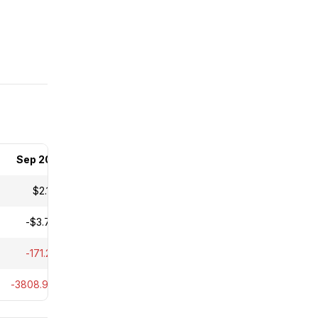
Sep 2025
$2.18M
-$3.73M
-171.21%
-3808.90%