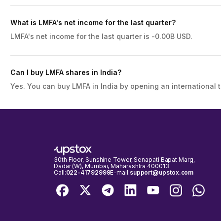
What is LMFA's net income for the last quarter?
LMFA's net income for the last quarter is -0.00B USD.
Can I buy LMFA shares in India?
Yes. You can buy LMFA in India by opening an international 
30th Floor, Sunshine Tower, Senapati Bapat Marg,
Dadar (W), Mumbai, Maharashtra 400013
Call:
022-41792999
E-mail:
support@upstox.com