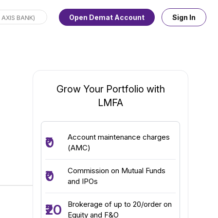
Open Demat Account
Sign In
Grow Your Portfolio with
LMFA
Account maintenance charges
₹0
(AMC)
Commission on Mutual Funds
₹0
and IPOs
Brokerage of up to ₹20/order on
₹20
Equity and F&O