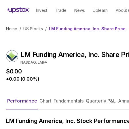
Invest
Trade
News
Uplearn
About 
Home
/
US Stocks
/
LM Funding America, Inc. Share Price
LM Funding America, Inc. Share Pr
NASDAQ: LMFA
$0.00
+0.00 (0.00%)
Performance
Chart
Fundamentals
Quarterly P&L
Annu
LM Funding America, Inc. Stock Performanc