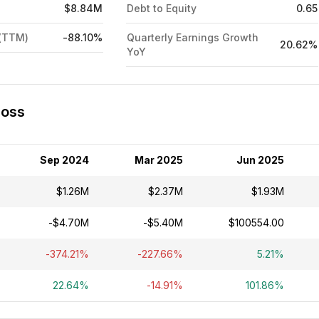
$8.84M
Debt to Equity
0.65
 (TTM)
-88.10%
Quarterly Earnings Growth
20.62%
YoY
Loss
Sep 2024
Mar 2025
Jun 2025
$1.26M
$2.37M
$1.93M
-$4.70M
-$5.40M
$100554.00
-374.21%
-227.66%
5.21%
22.64%
-14.91%
101.86%