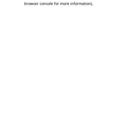
browser console for more information).