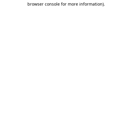
browser console for more information).