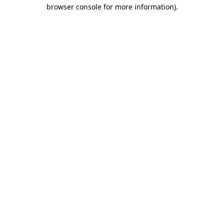
browser console for more information).