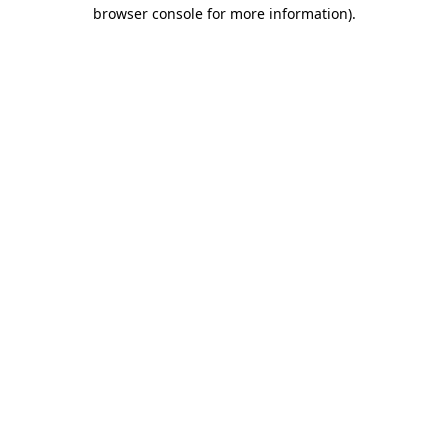
browser console for more information).