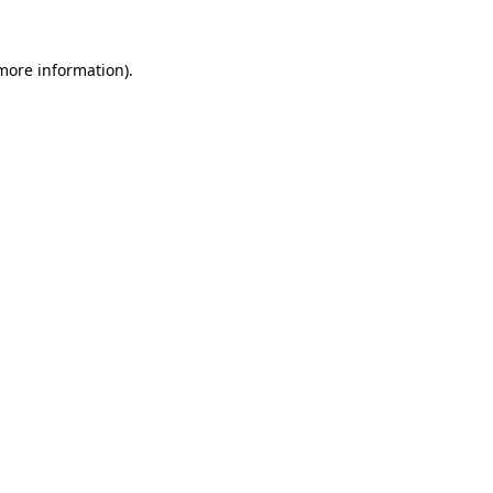
 more information).