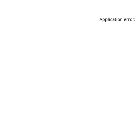
Application error: