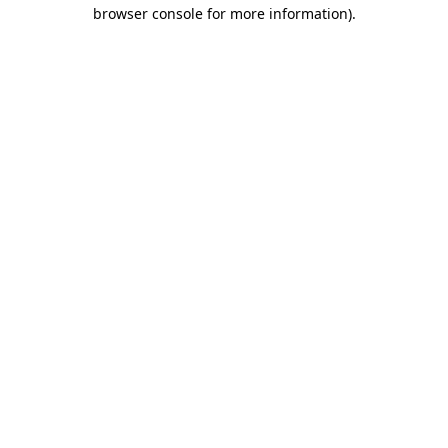
browser console for more information).