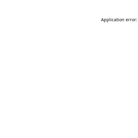
Application error: