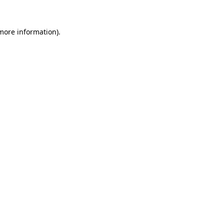
 more information).