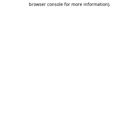
browser console for more information).