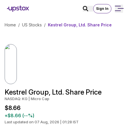
Sign In
Home
/
US Stocks
/
Kestrel Group, Ltd. Share Price
Kestrel Group, Ltd. Share Price
NASDAQ: KG | Micro Cap
$8.66
+$8.66 (--%)
Last updated on 07 Aug, 2026 | 01:28 IST