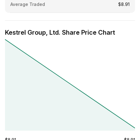
Average Traded
$8.91
Kestrel Group, Ltd. Share Price Chart
$8.91
$8.91