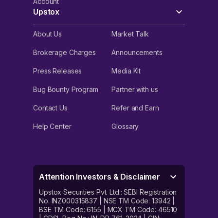
Account
Upstox
About Us
Market Talk
Brokerage Charges
Announcements
Press Releases
Media Kit
Bug Bounty Program
Partner with us
Contact Us
Refer and Earn
Help Center
Glossary
Attention Investors & Disclaimer
Upstox Securities Pvt. Ltd.: SEBI Registration
No. INZ000315837 | NSE TM Code: 13942 |
BSE TM Code: 6155 | MCX TM Code: 46510