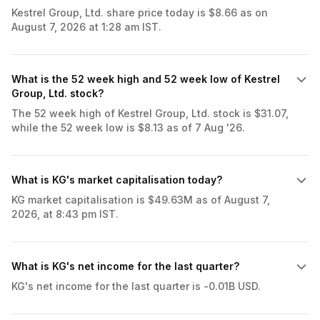
Kestrel Group, Ltd. share price today is $8.66 as on
August 7, 2026 at 1:28 am IST.
What is the 52 week high and 52 week low of Kestrel
Group, Ltd. stock?
The 52 week high of Kestrel Group, Ltd. stock is $31.07,
while the 52 week low is $8.13 as of 7 Aug '26.
What is KG's market capitalisation today?
KG market capitalisation is $49.63M as of August 7,
2026, at 8:43 pm IST.
What is KG's net income for the last quarter?
KG's net income for the last quarter is -0.01B USD.