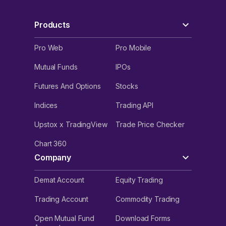
Products
Pro Web
Pro Mobile
Mutual Funds
IPOs
Futures And Options
Stocks
Indices
Trading API
Upstox x TradingView
Trade Price Checker
Chart 360
Company
Demat Account
Equity Trading
Trading Account
Commodity Trading
Open Mutual Fund
Download Forms