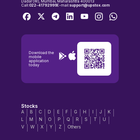
Dadar (W), Mumbai, Maharashtra 400013
Call:
022-41792999
E-mail:
support@upstox.com
Download the
mobile
application
today
Stocks
A
B
C
D
E
F
G
H
I
J
K
L
M
N
O
P
Q
R
S
T
U
V
W
X
Y
Z
Others