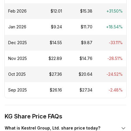
Feb 2026
$12.01
$15.38
+31.50%
Jan 2026
$9.24
$11.70
+18.54%
Dec 2025
$14.55
$9.87
-33.11%
Nov 2025
$22.89
$14.76
-28.51%
Oct 2025
$27.36
$20.64
-24.52%
Sep 2025
$26.16
$27.34
-2.48%
KG Share Price FAQs
What is Kestrel Group, Ltd. share price today?