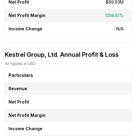
Net Profit
$69.93M
Net Profit Margin
1258.81%
Income Change
N/A
Kestrel Group, Ltd. Annual Profit & Loss
All figures in USD
Particulars
Revenue
Net Profit
Net Profit Margin
Income Change