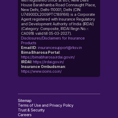
with registered office at 807, New Delhi
House Barakhamba Road Connaught Place,
New Delhi, Delhi-110001, Delhi (CIN:
U74900DL2009PTC189166) is a Corporate
Agent registered with Insurance Regulatory
and Development Authority of India (IRDAI)
(Category: Composite, IRDAI Regn No.-:
CA0918 valid till 05-03-2027).
Disclosures/Disclaimers for Insurance
Products
Email ID
:
insurancesupport@rksv.in
Bima Bharosa Portal
:
https://bimabharosa.irdai.gov.in/
IRDAI
:
https://irdai.gov.in/
Insurance Ombudsman
:
https://www.cioins.co.in/
Sitemap
Terms of Use and Privacy Policy
Trust & Security
Careers