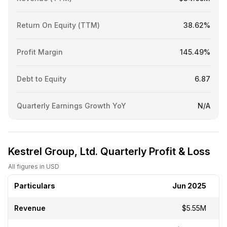
Return On Equity (TTM)
38.62%
Profit Margin
145.49%
Debt to Equity
6.87
Quarterly Earnings Growth YoY
N/A
Kestrel Group, Ltd. Quarterly Profit & Loss
All figures in USD
Particulars
Jun 2025
Revenue
$5.55M