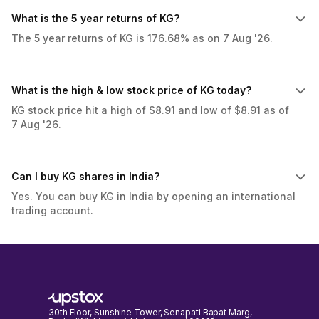
What is the 5 year returns of KG?
The 5 year returns of KG is 176.68% as on 7 Aug '26.
What is the high & low stock price of KG today?
KG stock price hit a high of $8.91 and low of $8.91 as of
7 Aug '26.
Can I buy KG shares in India?
Yes. You can buy KG in India by opening an international
trading account.
30th Floor, Sunshine Tower, Senapati Bapat Marg,