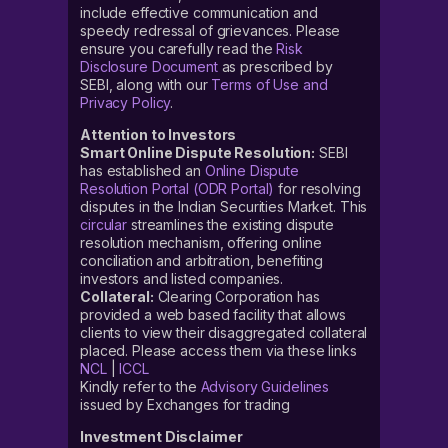
include effective communication and
speedy redressal of grievances. Please
ensure you carefully read the
Risk
Disclosure Document
as prescribed by
SEBI, along with our
Terms of Use and
Privacy Policy
.
Attention to Investors
Smart Online Dispute Resolution:
SEBI
has established an
Online Dispute
Resolution Portal (ODR Portal)
for resolving
disputes in the Indian Securities Market. This
circular
streamlines the existing dispute
resolution mechanism, offering online
conciliation and arbitration, benefiting
investors and listed companies.
Collateral:
Clearing Corporation has
provided a web based facility that allows
clients to view their disaggregated collateral
placed. Please access them via these links
NCL
|
ICCL
Kindly refer to the
Advisory Guidelines
issued by Exchanges for trading
Investment Disclaimer