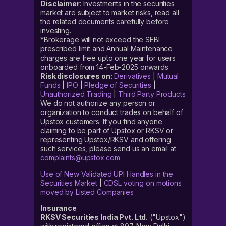
Disclaimer
: Investments in the securities
market are subject to market risks, read all
the related documents carefully before
investing.
*Brokerage will not exceed the SEBI
prescribed limit and Annual Maintenance
charges are free upto one year for users
onboarded from 14-Feb-2025 onwards
Risk disclosures on:
Derivatives
|
Mutual
Funds
|
IPO
|
Pledge of Securities
|
Unauthorized Trading
|
Third Party Products
We do not authorize any person or
organization to conduct trades on behalf of
Upstox customers. If you find anyone
claiming to be part of Upstox or RKSV or
representing Upstox/RKSV and offering
such services, please send us an email at
complaints@upstox.com
Use of New Validated UPI Handles in the
Securities Market
|
CDSL voting on motions
moved by Listed Companies
Insurance
RKSV Securities India Pvt. Ltd.
("Upstox")