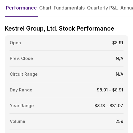
Performance
Chart
Fundamentals
Quarterly P&L
Annua
Kestrel Group, Ltd. Stock Performance
Open
$8.91
Prev. Close
N/A
Circuit Range
N/A
Day Range
$8.91 - $8.91
Year Range
$8.13 - $31.07
Volume
259