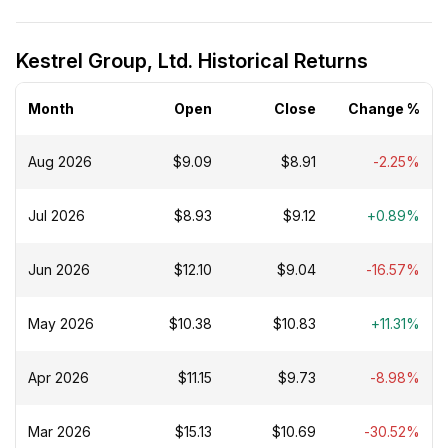
Kestrel Group, Ltd. Historical Returns
Month
Open
Close
Change %
Aug 2026
$9.09
$8.91
-2.25%
Jul 2026
$8.93
$9.12
+0.89%
Jun 2026
$12.10
$9.04
-16.57%
May 2026
$10.38
$10.83
+11.31%
Apr 2026
$11.15
$9.73
-8.98%
Mar 2026
$15.13
$10.69
-30.52%