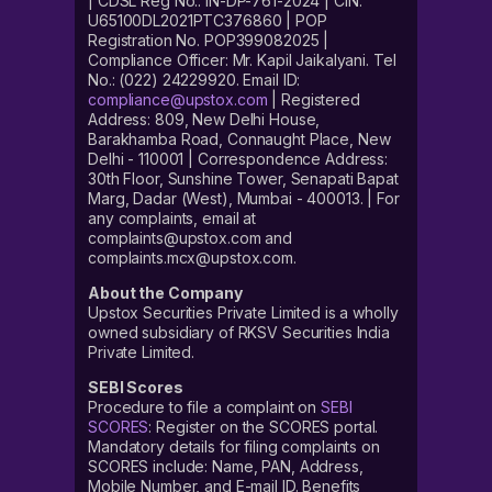
| CDSL Reg No.: IN-DP-761-2024 | CIN:
U65100DL2021PTC376860 | POP
Registration No. POP399082025 |
Compliance Officer: Mr. Kapil Jaikalyani. Tel
No.: (022) 24229920. Email ID:
compliance@upstox.com
| Registered
Address: 809, New Delhi House,
Barakhamba Road, Connaught Place, New
Delhi - 110001 | Correspondence Address:
30th Floor, Sunshine Tower, Senapati Bapat
Marg, Dadar (West), Mumbai - 400013. | For
any complaints, email at
complaints@upstox.com and
complaints.mcx@upstox.com.
About the Company
Upstox Securities Private Limited is a wholly
owned subsidiary of RKSV Securities India
Private Limited.
SEBI Scores
Procedure to file a complaint on
SEBI
SCORES
: Register on the SCORES portal.
Mandatory details for filing complaints on
SCORES include: Name, PAN, Address,
Mobile Number, and E-mail ID. Benefits