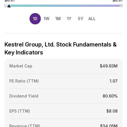
L
H
1D
1W
1M
1Y
5Y
ALL
Kestrel Group, Ltd. Stock Fundamentals &
Key Indicators
Market Cap
$49.63M
PE Ratio (TTM)
1.07
Dividend Yield
80.60%
EPS (TTM)
$8.08
Revenue (TTM)
$34.05M