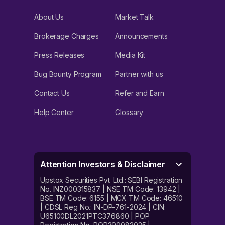
About Us
Market Talk
Brokerage Charges
Announcements
Press Releases
Media Kit
Bug Bounty Program
Partner with us
Contact Us
Refer and Earn
Help Center
Glossary
Attention Investors & Disclaimer
Upstox Securities Pvt. Ltd.: SEBI Registration
No. INZ000315837 | NSE TM Code: 13942 |
BSE TM Code: 6155 | MCX TM Code: 46510
| CDSL Reg No.: IN-DP-761-2024 | CIN:
U65100DL2021PTC376860 | POP