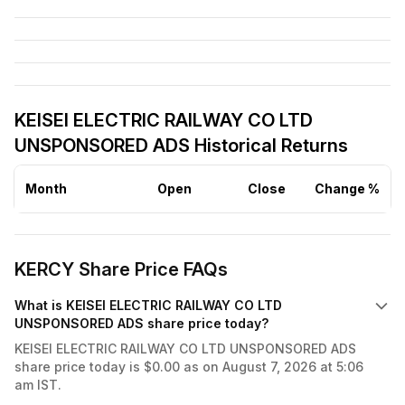
KEISEI ELECTRIC RAILWAY CO LTD
UNSPONSORED ADS Historical Returns
Month
Open
Close
Change %
KERCY Share Price FAQs
What is KEISEI ELECTRIC RAILWAY CO LTD
UNSPONSORED ADS share price today?
KEISEI ELECTRIC RAILWAY CO LTD UNSPONSORED ADS
share price today is $0.00 as on August 7, 2026 at 5:06
am IST.