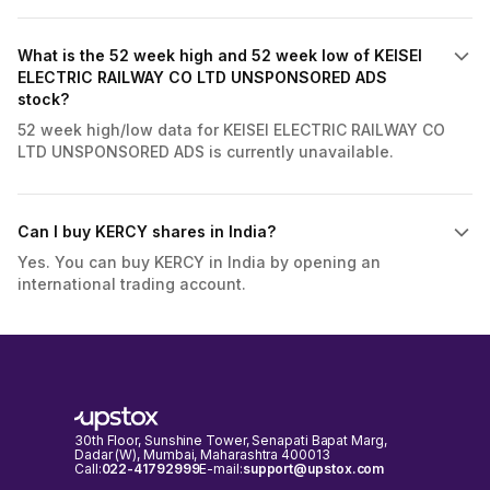
What is the 52 week high and 52 week low of KEISEI
ELECTRIC RAILWAY CO LTD UNSPONSORED ADS
stock?
52 week high/low data for KEISEI ELECTRIC RAILWAY CO
LTD UNSPONSORED ADS is currently unavailable.
Can I buy KERCY shares in India?
Yes. You can buy KERCY in India by opening an
international trading account.
30th Floor, Sunshine Tower, Senapati Bapat Marg,
Dadar (W), Mumbai, Maharashtra 400013
Call:
022-41792999
E-mail:
support@upstox.com