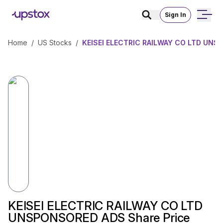
Sign In
Home
/
US Stocks
/
KEISEI ELECTRIC RAILWAY CO LTD UNS
KEISEI ELECTRIC RAILWAY CO LTD
UNSPONSORED ADS Share Price