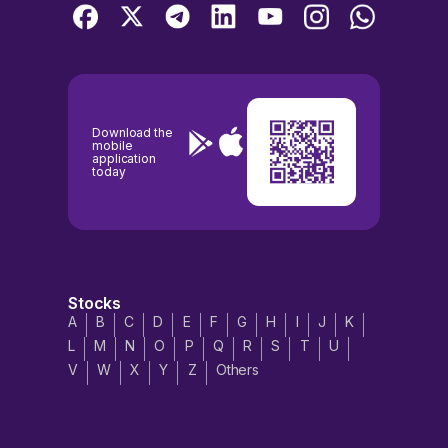
Download the
mobile
application
today
Stocks
A
B
C
D
E
F
G
H
I
J
K
L
M
N
O
P
Q
R
S
T
U
V
W
X
Y
Z
Others