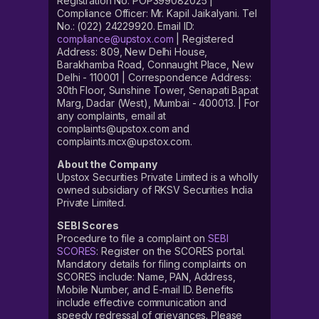
Registration No. POP399082025 |
Compliance Officer: Mr. Kapil Jaikalyani. Tel
No.: (022) 24229920. Email ID:
compliance@upstox.com
| Registered
Address: 809, New Delhi House,
Barakhamba Road, Connaught Place, New
Delhi - 110001 | Correspondence Address:
30th Floor, Sunshine Tower, Senapati Bapat
Marg, Dadar (West), Mumbai - 400013. | For
any complaints, email at
complaints@upstox.com and
complaints.mcx@upstox.com.
About the Company
Upstox Securities Private Limited is a wholly
owned subsidiary of RKSV Securities India
Private Limited.
SEBI Scores
Procedure to file a complaint on
SEBI
SCORES
: Register on the SCORES portal.
Mandatory details for filing complaints on
SCORES include: Name, PAN, Address,
Mobile Number, and E-mail ID. Benefits
include effective communication and
speedy redressal of grievances. Please