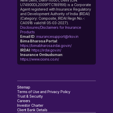
New Delhi, Delhi-110001, Delhi (CIN:
U74900DL2009PTC189166) is a Corporate
Agent registered with Insurance Regulatory
and Development Authority of India (IRDAI)
(Category: Composite, IRDAI Regn No.-:
CA0918 valid till 05-03-2027).
Disclosures/Disclaimers for Insurance
Products
Email ID
:
insurancesupport@rksv.in
Bima Bharosa Portal
:
https://bimabharosa.irdai.gov.in/
IRDAI
:
https://irdai.gov.in/
Insurance Ombudsman
:
https://www.cioins.co.in/
Sitemap
Terms of Use and Privacy Policy
Trust & Security
Careers
Investor Charter
Client Bank Details