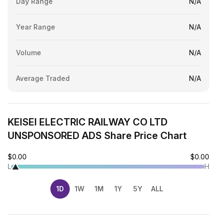
Day Range
N/A
Year Range
N/A
Volume
N/A
Average Traded
N/A
KEISEI ELECTRIC RAILWAY CO LTD
UNSPONSORED ADS Share Price Chart
$0.00
$0.00
L
H
1D
1W
1M
1Y
5Y
ALL