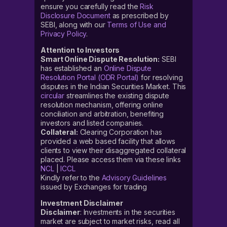
ensure you carefully read the
Risk
Disclosure Document
as prescribed by
SEBI, along with our
Terms of Use and
Privacy Policy
.
Attention to Investors
Smart Online Dispute Resolution:
SEBI
has established an
Online Dispute
Resolution Portal (ODR Portal)
for resolving
disputes in the Indian Securities Market. This
circular
streamlines the existing dispute
resolution mechanism, offering online
conciliation and arbitration, benefiting
investors and listed companies.
Collateral:
Clearing Corporation has
provided a web based facility that allows
clients to view their disaggregated collateral
placed. Please access them via these links
NCL
|
ICCL
Kindly refer to the
Advisory Guidelines
issued by Exchanges for trading
Investment Disclaimer
Disclaimer
: Investments in the securities
market are subject to market risks, read all