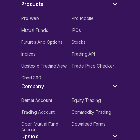
Products
Pro Web
Pro Mobile
Mutual Funds
IPOs
Futures And Options
Stocks
Indices
Trading API
Upstox x TradingView
Trade Price Checker
Chart 360
Company
Demat Account
Equity Trading
Trading Account
Commodity Trading
Open Mutual Fund
Download Forms
Account
Upstox