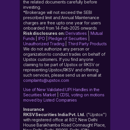
the related documents carefully before
investing.
*Brokerage will not exceed the SEBI
prescribed limit and Annual Maintenance
charges are free upto one year for users
onboarded from 14-Feb-2025 onwards
Risk disclosures on:
Derivatives
|
Mutual
Funds
|
IPO
|
Pledge of Securities
|
Unauthorized Trading
|
Third Party Products
We do not authorize any person or
organization to conduct trades on behalf of
Upstox customers. If you find anyone
claiming to be part of Upstox or RKSV or
representing Upstox/RKSV and offering
such services, please send us an email at
complaints@upstox.com
Use of New Validated UPI Handles in the
Securities Market
|
CDSL voting on motions
moved by Listed Companies
Insurance
RKSV Securities India Pvt. Ltd.
("Upstox")
with registered office at 807, New Delhi
House Barakhamba Road Connaught Place,