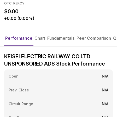
OTC: KERCY
$0.00
+0.00 (0.00%)
Performance
Chart
Fundamentals
Peer Comparison
Q
KEISEI ELECTRIC RAILWAY CO LTD
UNSPONSORED ADS Stock Performance
Open
N/A
Prev. Close
N/A
Circuit Range
N/A