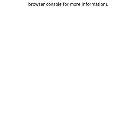
browser console for more information).