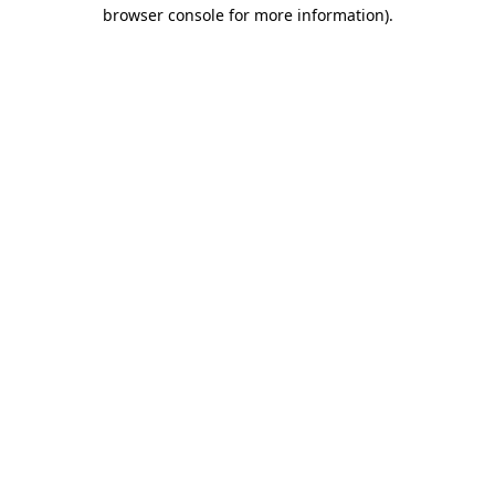
browser console for more information).