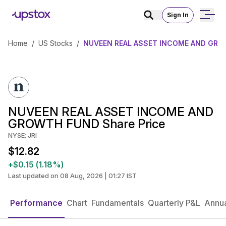
Sign In
Home
/
US Stocks
/
NUVEEN REAL ASSET INCOME AND GROW
NUVEEN REAL ASSET INCOME AND
GROWTH FUND Share Price
NYSE: JRI
$12.82
+$0.15 (1.18%)
Last updated on 08 Aug, 2026 | 01:27 IST
Performance
Chart
Fundamentals
Quarterly P&L
Annua