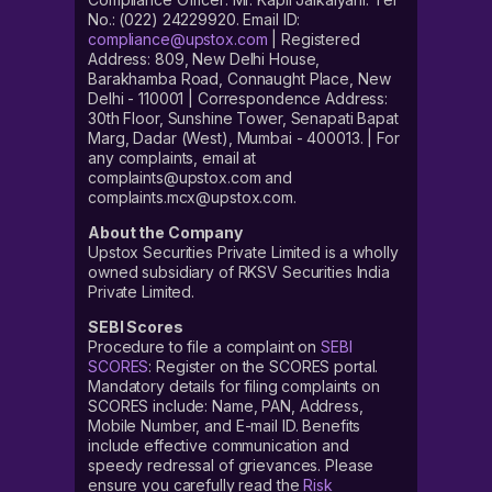
No.: (022) 24229920. Email ID:
compliance@upstox.com
| Registered
Address: 809, New Delhi House,
Barakhamba Road, Connaught Place, New
Delhi - 110001 | Correspondence Address:
30th Floor, Sunshine Tower, Senapati Bapat
Marg, Dadar (West), Mumbai - 400013. | For
any complaints, email at
complaints@upstox.com and
complaints.mcx@upstox.com.
About the Company
Upstox Securities Private Limited is a wholly
owned subsidiary of RKSV Securities India
Private Limited.
SEBI Scores
Procedure to file a complaint on
SEBI
SCORES
: Register on the SCORES portal.
Mandatory details for filing complaints on
SCORES include: Name, PAN, Address,
Mobile Number, and E-mail ID. Benefits
include effective communication and
speedy redressal of grievances. Please
ensure you carefully read the
Risk