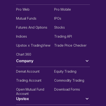
Pro Web
Pro Mobile
Mutual Funds
IPOs
Futures And Options
Stocks
Indices
Trading API
Upstox x TradingView
Trade Price Checker
Chart 360
Company
Demat Account
Equity Trading
Trading Account
Commodity Trading
Open Mutual Fund
Download Forms
Account
Upstox