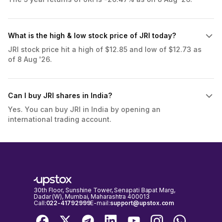
What is the high & low stock price of JRI today?
JRI stock price hit a high of $12.85 and low of $12.73 as
of 8 Aug '26.
Can I buy JRI shares in India?
Yes. You can buy JRI in India by opening an
international trading account.
30th Floor, Sunshine Tower, Senapati Bapat Marg,
Dadar (W), Mumbai, Maharashtra 400013
Call:
022-41792999
E-mail:
support@upstox.com