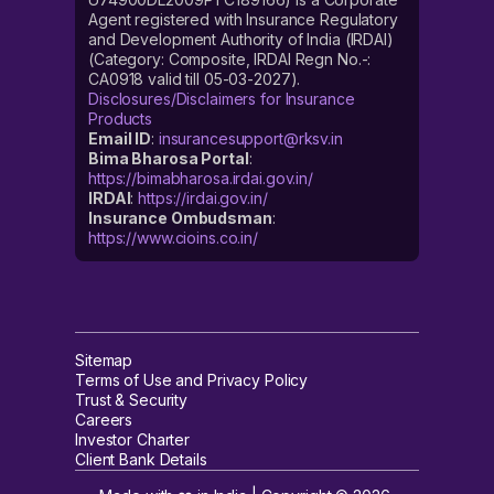
Agent registered with Insurance Regulatory
and Development Authority of India (IRDAI)
(Category: Composite, IRDAI Regn No.-:
CA0918 valid till 05-03-2027).
Disclosures/Disclaimers for Insurance
Products
Email ID
:
insurancesupport@rksv.in
Bima Bharosa Portal
:
https://bimabharosa.irdai.gov.in/
IRDAI
:
https://irdai.gov.in/
Insurance Ombudsman
:
https://www.cioins.co.in/
Sitemap
Terms of Use and Privacy Policy
Trust & Security
Careers
Investor Charter
Client Bank Details