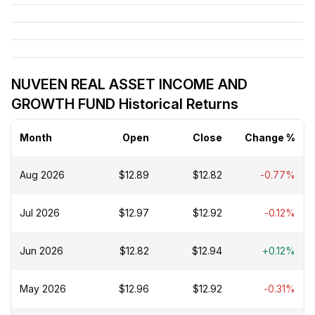
NUVEEN REAL ASSET INCOME AND
GROWTH FUND Historical Returns
Month
Open
Close
Change %
Aug 2026
$12.89
$12.82
-0.77%
Jul 2026
$12.97
$12.92
-0.12%
Jun 2026
$12.82
$12.94
+0.12%
May 2026
$12.96
$12.92
-0.31%