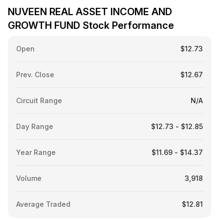
NUVEEN REAL ASSET INCOME AND
GROWTH FUND Stock Performance
Open
$12.73
Prev. Close
$12.67
Circuit Range
N/A
Day Range
$12.73 - $12.85
Year Range
$11.69 - $14.37
Volume
3,918
Average Traded
$12.81