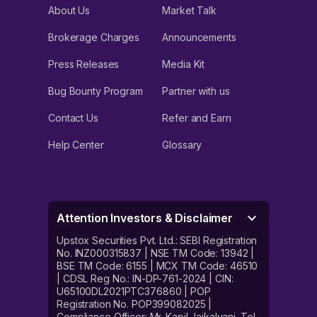
About Us
Market Talk
Brokerage Charges
Announcements
Press Releases
Media Kit
Bug Bounty Program
Partner with us
Contact Us
Refer and Earn
Help Center
Glossary
Attention Investors & Disclaimer
Upstox Securities Pvt. Ltd.: SEBI Registration
No. INZ000315837 | NSE TM Code: 13942 |
BSE TM Code: 6155 | MCX TM Code: 46510
| CDSL Reg No.: IN-DP-761-2024 | CIN:
U65100DL2021PTC376860 | POP
Registration No. POP399082025 |
Compliance Officer: Mr. Kapil Jaikalyani. Tel