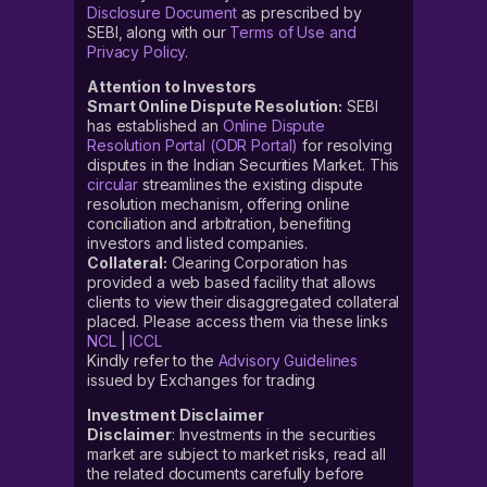
Disclosure Document
as prescribed by
SEBI, along with our
Terms of Use and
Privacy Policy
.
Attention to Investors
Smart Online Dispute Resolution:
SEBI
has established an
Online Dispute
Resolution Portal (ODR Portal)
for resolving
disputes in the Indian Securities Market. This
circular
streamlines the existing dispute
resolution mechanism, offering online
conciliation and arbitration, benefiting
investors and listed companies.
Collateral:
Clearing Corporation has
provided a web based facility that allows
clients to view their disaggregated collateral
placed. Please access them via these links
NCL
|
ICCL
Kindly refer to the
Advisory Guidelines
issued by Exchanges for trading
Investment Disclaimer
Disclaimer
: Investments in the securities
market are subject to market risks, read all
the related documents carefully before