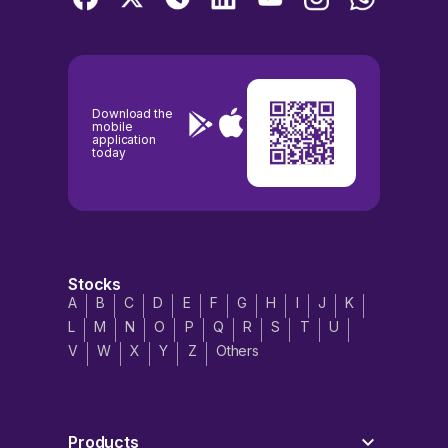
Download the
mobile
application
today
Stocks
A
B
C
D
E
F
G
H
I
J
K
L
M
N
O
P
Q
R
S
T
U
V
W
X
Y
Z
Others
Products