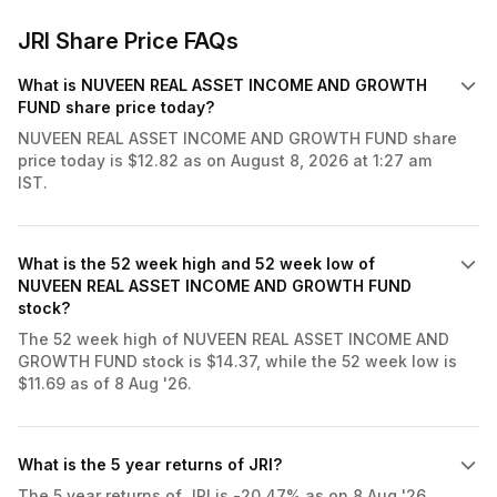
JRI Share Price FAQs
What is NUVEEN REAL ASSET INCOME AND GROWTH
FUND share price today?
NUVEEN REAL ASSET INCOME AND GROWTH FUND share
price today is $12.82 as on August 8, 2026 at 1:27 am
IST.
What is the 52 week high and 52 week low of
NUVEEN REAL ASSET INCOME AND GROWTH FUND
stock?
The 52 week high of NUVEEN REAL ASSET INCOME AND
GROWTH FUND stock is $14.37, while the 52 week low is
$11.69 as of 8 Aug '26.
What is the 5 year returns of JRI?
The 5 year returns of JRI is -20.47% as on 8 Aug '26.