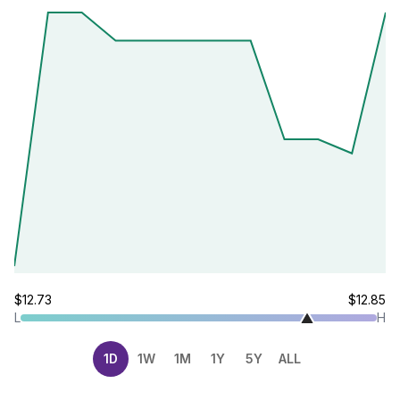
$12.73
$12.85
L
H
1D
1W
1M
1Y
5Y
ALL