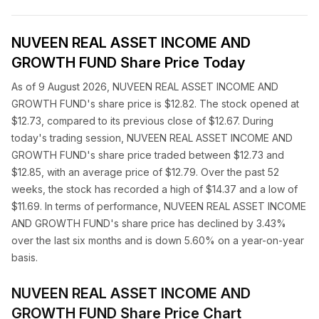
NUVEEN REAL ASSET INCOME AND
GROWTH FUND Share Price Today
As of 9 August 2026, NUVEEN REAL ASSET INCOME AND
GROWTH FUND's share price is $12.82. The stock opened at
$12.73, compared to its previous close of $12.67. During
today's trading session, NUVEEN REAL ASSET INCOME AND
GROWTH FUND's share price traded between $12.73 and
$12.85, with an average price of $12.79. Over the past 52
weeks, the stock has recorded a high of $14.37 and a low of
$11.69. In terms of performance, NUVEEN REAL ASSET INCOME
AND GROWTH FUND's share price has declined by 3.43%
over the last six months and is down 5.60% on a year-on-year
basis.
NUVEEN REAL ASSET INCOME AND
GROWTH FUND Share Price Chart