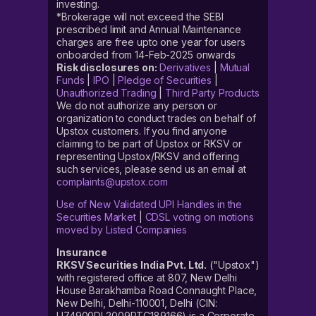
investing.
*Brokerage will not exceed the SEBI
prescribed limit and Annual Maintenance
charges are free upto one year for users
onboarded from 14-Feb-2025 onwards
Risk disclosures on:
Derivatives
|
Mutual
Funds
|
IPO
|
Pledge of Securities
|
Unauthorized Trading
|
Third Party Products
We do not authorize any person or
organization to conduct trades on behalf of
Upstox customers. If you find anyone
claiming to be part of Upstox or RKSV or
representing Upstox/RKSV and offering
such services, please send us an email at
complaints@upstox.com
Use of New Validated UPI Handles in the
Securities Market
|
CDSL voting on motions
moved by Listed Companies
Insurance
RKSV Securities India Pvt. Ltd.
("Upstox")
with registered office at 807, New Delhi
House Barakhamba Road Connaught Place,
New Delhi, Delhi-110001, Delhi (CIN:
U74900DL2009PTC189166) is a Corporate