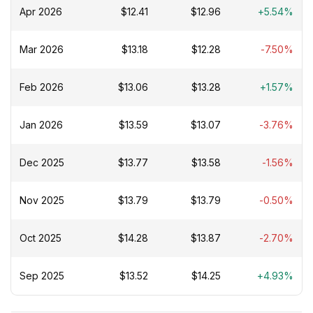
Apr 2026
$12.41
$12.96
+5.54%
Mar 2026
$13.18
$12.28
-7.50%
Feb 2026
$13.06
$13.28
+1.57%
Jan 2026
$13.59
$13.07
-3.76%
Dec 2025
$13.77
$13.58
-1.56%
Nov 2025
$13.79
$13.79
-0.50%
Oct 2025
$14.28
$13.87
-2.70%
Sep 2025
$13.52
$14.25
+4.93%