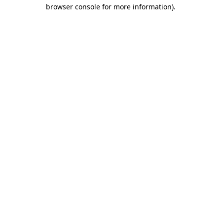
browser console for more information).