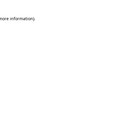
 more information).