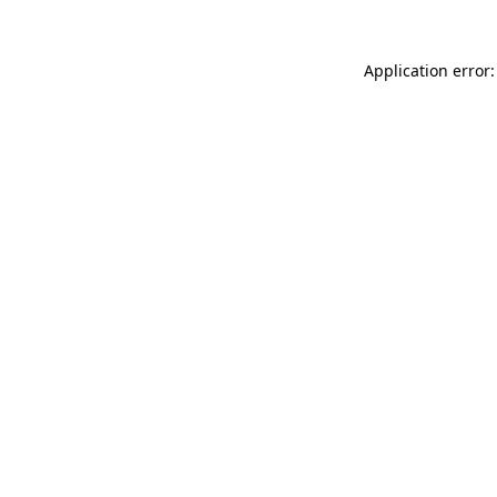
Application error: