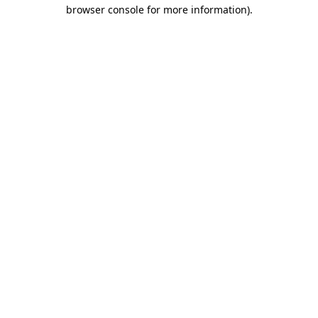
browser console for more information).