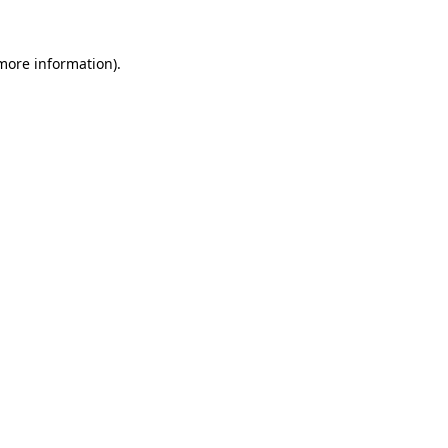
 more information).