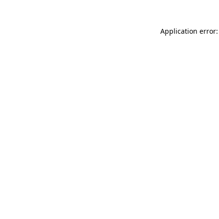
Application error: