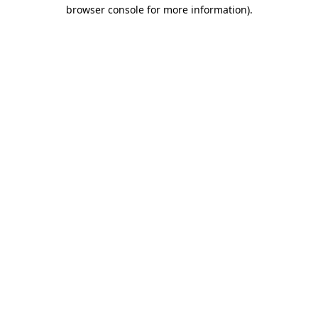
browser console for more information).