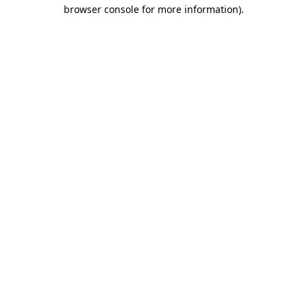
browser console for more information).