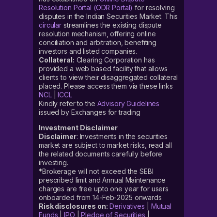
Resolution Portal (ODR Portal)
for resolving
disputes in the Indian Securities Market. This
circular
streamlines the existing dispute
resolution mechanism, offering online
conciliation and arbitration, benefiting
investors and listed companies.
Collateral:
Clearing Corporation has
provided a web based facility that allows
clients to view their disaggregated collateral
placed. Please access them via these links
NCL
|
ICCL
Kindly refer to the
Advisory Guidelines
issued by Exchanges for trading
Investment Disclaimer
Disclaimer
: Investments in the securities
market are subject to market risks, read all
the related documents carefully before
investing.
*Brokerage will not exceed the SEBI
prescribed limit and Annual Maintenance
charges are free upto one year for users
onboarded from 14-Feb-2025 onwards
Risk disclosures on:
Derivatives
|
Mutual
Funds
|
IPO
|
Pledge of Securities
|