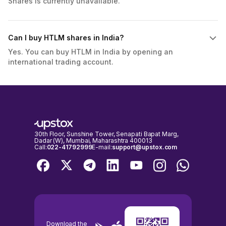
Shares is currently unavailable.
Can I buy HTLM shares in India?
Yes. You can buy HTLM in India by opening an
international trading account.
30th Floor, Sunshine Tower, Senapati Bapat Marg,
Dadar (W), Mumbai, Maharashtra 400013
Call:
022-41792999
E-mail:
support@upstox.com
Download the