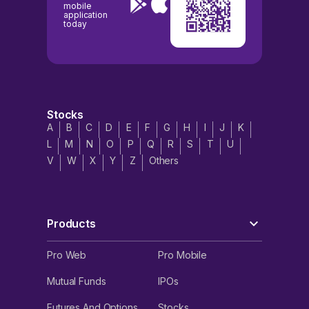
mobile
application
today
Stocks
A
B
C
D
E
F
G
H
I
J
K
L
M
N
O
P
Q
R
S
T
U
V
W
X
Y
Z
Others
Products
Pro Web
Pro Mobile
Mutual Funds
IPOs
Futures And Options
Stocks