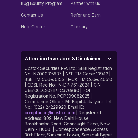
Bug Bounty Program
Partner with us
Contact Us
Refer and Earn
Help Center
Glossary
Attention Investors & Disclaimer
Upstox Securities Pvt. Ltd.: SEBI Registration
No. INZ000315837 | NSE TM Code: 13942 |
BSE TM Code: 6155 | MCX TM Code: 46510
| CDSL Reg No.: IN-DP-761-2024 | CIN:
U65100DL2021PTC376860 | POP
Registration No. POP399082025 |
Compliance Officer: Mr. Kapil Jaikalyani. Tel
No.: (022) 24229920. Email ID:
compliance@upstox.com
| Registered
Address: 809, New Delhi House,
Barakhamba Road, Connaught Place, New
Delhi - 110001 | Correspondence Address:
30th Floor, Sunshine Tower, Senapati Bapat