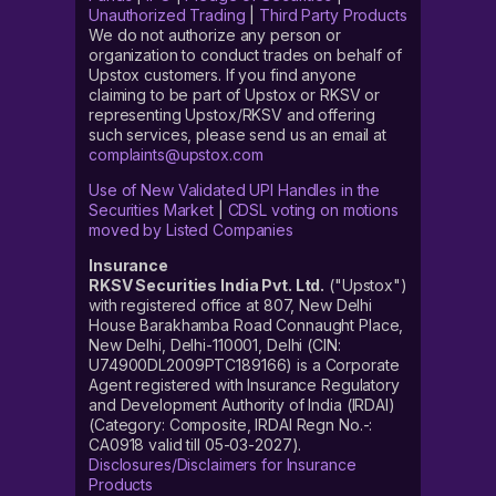
Unauthorized Trading
|
Third Party Products
We do not authorize any person or
organization to conduct trades on behalf of
Upstox customers. If you find anyone
claiming to be part of Upstox or RKSV or
representing Upstox/RKSV and offering
such services, please send us an email at
complaints@upstox.com
Use of New Validated UPI Handles in the
Securities Market
|
CDSL voting on motions
moved by Listed Companies
Insurance
RKSV Securities India Pvt. Ltd.
("Upstox")
with registered office at 807, New Delhi
House Barakhamba Road Connaught Place,
New Delhi, Delhi-110001, Delhi (CIN:
U74900DL2009PTC189166) is a Corporate
Agent registered with Insurance Regulatory
and Development Authority of India (IRDAI)
(Category: Composite, IRDAI Regn No.-:
CA0918 valid till 05-03-2027).
Disclosures/Disclaimers for Insurance
Products