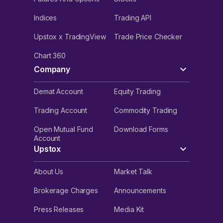
Indices
Trading API
Upstox x TradingView
Trade Price Checker
Chart 360
Company
Demat Account
Equity Trading
Trading Account
Commodity Trading
Open Mutual Fund
Download Forms
Account
Upstox
About Us
Market Talk
Brokerage Charges
Announcements
Press Releases
Media Kit