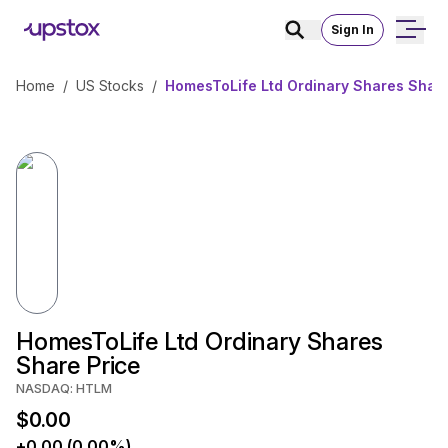
Sign In
Home
/
US Stocks
/
HomesToLife Ltd Ordinary Shares Share
HomesToLife Ltd Ordinary Shares
Share Price
NASDAQ: HTLM
$0.00
+0.00 (0.00%)