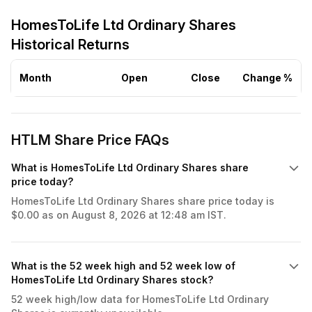
HomesToLife Ltd Ordinary Shares
Historical Returns
Month
Open
Close
Change %
HTLM Share Price FAQs
What is HomesToLife Ltd Ordinary Shares share
price today?
HomesToLife Ltd Ordinary Shares share price today is
$0.00 as on August 8, 2026 at 12:48 am IST.
What is the 52 week high and 52 week low of
HomesToLife Ltd Ordinary Shares stock?
52 week high/low data for HomesToLife Ltd Ordinary