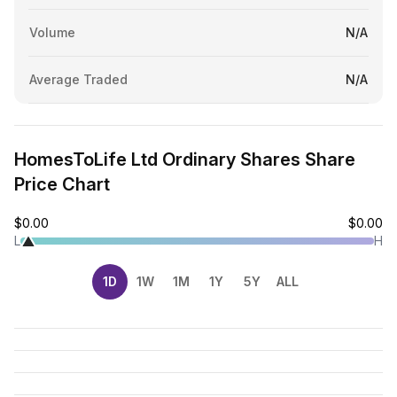
Volume
N/A
Average Traded
N/A
HomesToLife Ltd Ordinary Shares Share
Price Chart
$0.00
$0.00
L
H
1D
1W
1M
1Y
5Y
ALL