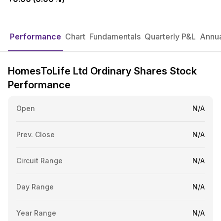
Performance
Chart
Fundamentals
Quarterly P&L
Annua
HomesToLife Ltd Ordinary Shares Stock
Performance
Open
N/A
Prev. Close
N/A
Circuit Range
N/A
Day Range
N/A
Year Range
N/A