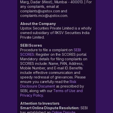
Marg, Dadar (West), Mumbai - 400013. | For
any complaints, email at
complaints@upstox.com and
complaints.mcx@upstox.com.
About the Company
Upstox Securities Private Limited is a wholly
owned subsidiary of RKSV Securities India
Private Limited.
SEBI Scores
Procedure to file a complaint on
SEBI
SCORES
: Register on the SCORES portal.
Mandatory details for filing complaints on
SCORES include: Name, PAN, Address,
Mobile Number, and E-mail ID. Benefits
include effective communication and
speedy redressal of grievances. Please
ensure you carefully read the
Risk
Disclosure Document
as prescribed by
SEBI, along with our
Terms of Use and
Privacy Policy
.
Attention to Investors
Smart Online Dispute Resolution:
SEBI
has established an
Online Dispute