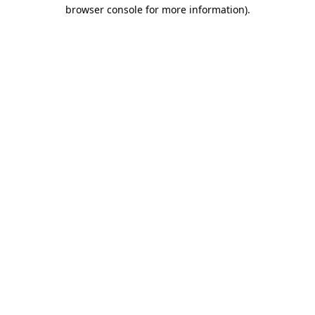
browser console for more information).