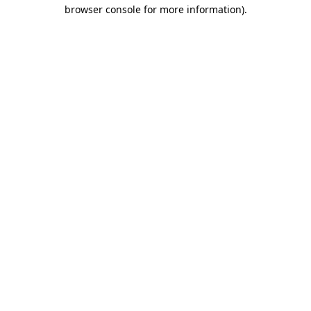
browser console for more information).