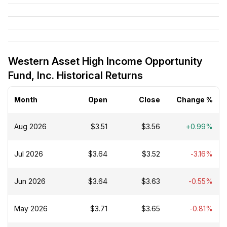
Western Asset High Income Opportunity
Fund, Inc. Historical Returns
Month
Open
Close
Change %
Aug 2026
$3.51
$3.56
+0.99%
Jul 2026
$3.64
$3.52
-3.16%
Jun 2026
$3.64
$3.63
-0.55%
May 2026
$3.71
$3.65
-0.81%