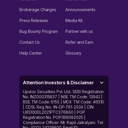
Brokerage Charges
Announcements
Press Releases
Media Kit
Bug Bounty Program
Partner with us
Contact Us
Refer and Earn
Help Center
Glossary
Attention Investors & Disclaimer
Upstox Securities Pvt. Ltd.: SEBI Registration
No. INZ000315837 | NSE TM Code: 13942 |
BSE TM Code: 6155 | MCX TM Code: 46510
| CDSL Reg No.: IN-DP-761-2024 | CIN:
U65100DL2021PTC376860 | POP
Registration No. POP399082025 |
Compliance Officer: Mr. Kapil Jaikalyani. Tel
No.: (022) 24229920. Email ID: