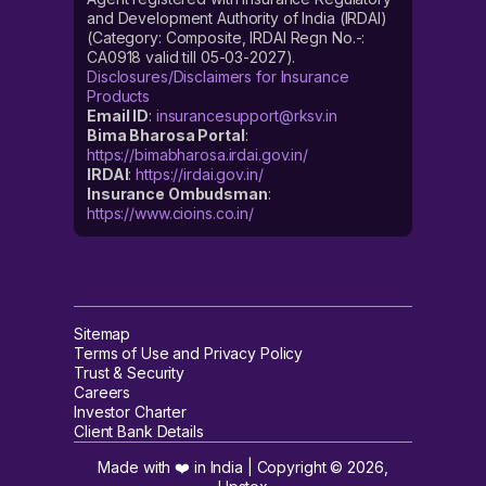
and Development Authority of India (IRDAI)
(Category: Composite, IRDAI Regn No.-:
CA0918 valid till 05-03-2027).
Disclosures/Disclaimers for Insurance
Products
Email ID
:
insurancesupport@rksv.in
Bima Bharosa Portal
:
https://bimabharosa.irdai.gov.in/
IRDAI
:
https://irdai.gov.in/
Insurance Ombudsman
:
https://www.cioins.co.in/
Sitemap
Terms of Use and Privacy Policy
Trust & Security
Careers
Investor Charter
Client Bank Details
Made with ❤️ in India | Copyright ©
2026
,