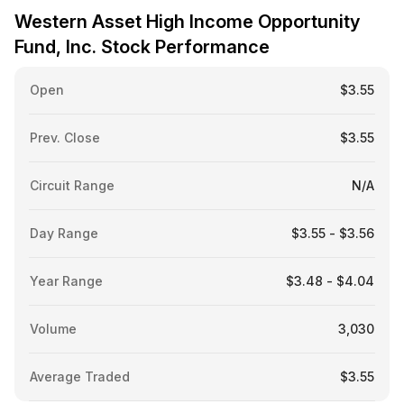
Western Asset High Income Opportunity
Fund, Inc. Stock Performance
Open
$3.55
Prev. Close
$3.55
Circuit Range
N/A
Day Range
$3.55 - $3.56
Year Range
$3.48 - $4.04
Volume
3,030
Average Traded
$3.55