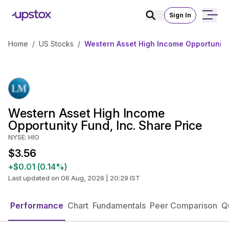
Sign In
Home
/
US Stocks
/
Western Asset High Income Opportunity 
Western Asset High Income
Opportunity Fund, Inc. Share Price
NYSE: HIO
$3.56
+$0.01 (0.14%)
Last updated on 06 Aug, 2026 | 20:29 IST
Performance
Chart
Fundamentals
Peer Comparison
Q