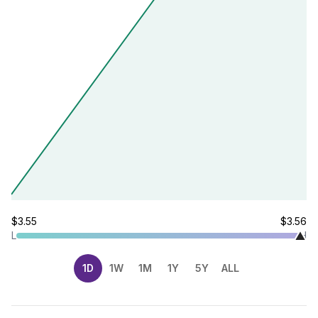
$3.55
$3.56
L
H
1D
1W
1M
1Y
5Y
ALL