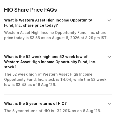
HIO Share Price FAQs
What is Western Asset High Income Opportunity
Fund, Inc. share price today?
Western Asset High Income Opportunity Fund, Inc. share
price today is $3.56 as on August 6, 2026 at 8:29 pm IST.
What is the 52 week high and 52 week low of
Western Asset High Income Opportunity Fund, Inc.
stock?
The 52 week high of Western Asset High Income
Opportunity Fund, Inc. stock is $4.04, while the 52 week
low is $3.48 as of 6 Aug '26.
What is the 5 year returns of HIO?
The 5 year returns of HIO is -32.29% as on 6 Aug '26.