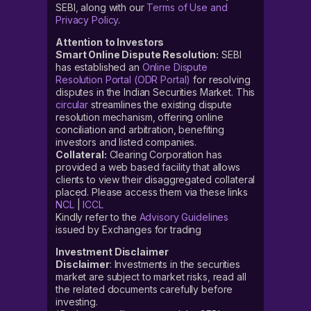
SEBI, along with our
Terms of Use and
Privacy Policy
.
Attention to Investors
Smart Online Dispute Resolution:
SEBI
has established an
Online Dispute
Resolution Portal (ODR Portal)
for resolving
disputes in the Indian Securities Market. This
circular
streamlines the existing dispute
resolution mechanism, offering online
conciliation and arbitration, benefiting
investors and listed companies.
Collateral:
Clearing Corporation has
provided a web based facility that allows
clients to view their disaggregated collateral
placed. Please access them via these links
NCL
|
ICCL
Kindly refer to the
Advisory Guidelines
issued by Exchanges for trading
Investment Disclaimer
Disclaimer
: Investments in the securities
market are subject to market risks, read all
the related documents carefully before
investing.