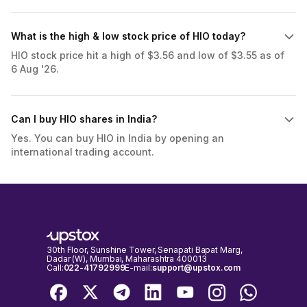
What is the high & low stock price of HIO today?
HIO stock price hit a high of $3.56 and low of $3.55 as of
6 Aug '26.
Can I buy HIO shares in India?
Yes. You can buy HIO in India by opening an
international trading account.
30th Floor, Sunshine Tower, Senapati Bapat Marg,
Dadar (W), Mumbai, Maharashtra 400013
Call:
022-41792999
E-mail:
support@upstox.com