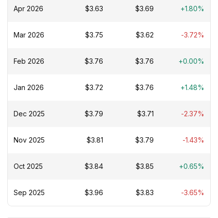
Apr 2026
$3.63
$3.69
+1.80%
Mar 2026
$3.75
$3.62
-3.72%
Feb 2026
$3.76
$3.76
+0.00%
Jan 2026
$3.72
$3.76
+1.48%
Dec 2025
$3.79
$3.71
-2.37%
Nov 2025
$3.81
$3.79
-1.43%
Oct 2025
$3.84
$3.85
+0.65%
Sep 2025
$3.96
$3.83
-3.65%