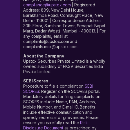
compliance@upstox.com
| Registered
Address: 809, New Delhi House,
Barakhamba Road, Connaught Place, New
Delhi - 110001 | Correspondence Address:
30th Floor, Sunshine Tower, Senapati Bapat
Marg, Dadar (West), Mumbai - 400013. | For
any complaints, email at
complaints@upstox.com and
complaints.mcx@upstox.com.
About the Company
Upstox Securities Private Limited is a wholly
owned subsidiary of RKSV Securities India
Private Limited.
SEBI Scores
Procedure to file a complaint on
SEBI
SCORES
: Register on the SCORES portal.
Mandatory details for filing complaints on
SCORES include: Name, PAN, Address,
Mobile Number, and E-mail ID. Benefits
include effective communication and
speedy redressal of grievances. Please
ensure you carefully read the
Risk
Disclosure Document
as prescribed by