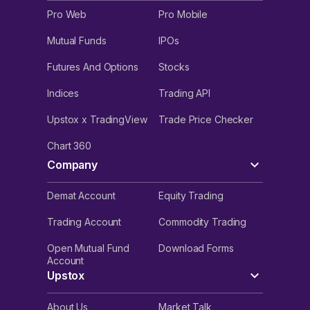
Pro Web
Pro Mobile
Mutual Funds
IPOs
Futures And Options
Stocks
Indices
Trading API
Upstox x TradingView
Trade Price Checker
Chart 360
Company
Demat Account
Equity Trading
Trading Account
Commodity Trading
Open Mutual Fund
Download Forms
Account
Upstox
About Us
Market Talk