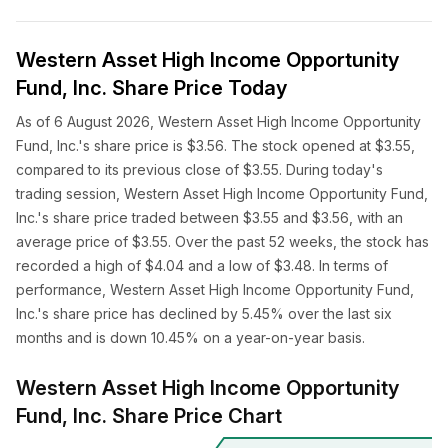
Western Asset High Income Opportunity
Fund, Inc. Share Price Today
As of 6 August 2026, Western Asset High Income Opportunity
Fund, Inc.'s share price is $3.56. The stock opened at $3.55,
compared to its previous close of $3.55. During today's
trading session, Western Asset High Income Opportunity Fund,
Inc.'s share price traded between $3.55 and $3.56, with an
average price of $3.55. Over the past 52 weeks, the stock has
recorded a high of $4.04 and a low of $3.48. In terms of
performance, Western Asset High Income Opportunity Fund,
Inc.'s share price has declined by 5.45% over the last six
months and is down 10.45% on a year-on-year basis.
Western Asset High Income Opportunity
Fund, Inc. Share Price Chart