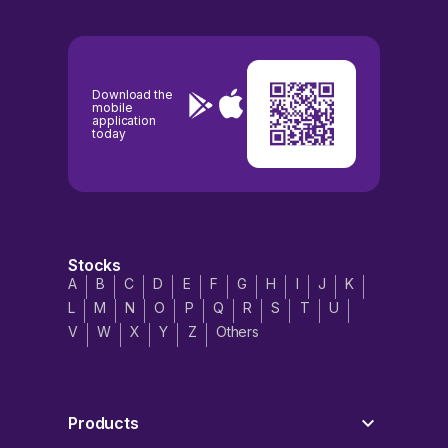
Download the
mobile
application
today
Stocks
A
B
C
D
E
F
G
H
I
J
K
L
M
N
O
P
Q
R
S
T
U
V
W
X
Y
Z
Others
Products