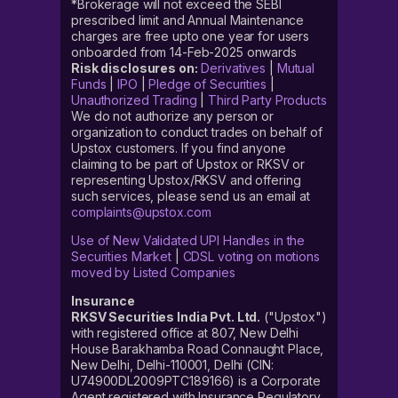
*Brokerage will not exceed the SEBI
prescribed limit and Annual Maintenance
charges are free upto one year for users
onboarded from 14-Feb-2025 onwards
Risk disclosures on:
Derivatives
|
Mutual
Funds
|
IPO
|
Pledge of Securities
|
Unauthorized Trading
|
Third Party Products
We do not authorize any person or
organization to conduct trades on behalf of
Upstox customers. If you find anyone
claiming to be part of Upstox or RKSV or
representing Upstox/RKSV and offering
such services, please send us an email at
complaints@upstox.com
Use of New Validated UPI Handles in the
Securities Market
|
CDSL voting on motions
moved by Listed Companies
Insurance
RKSV Securities India Pvt. Ltd.
("Upstox")
with registered office at 807, New Delhi
House Barakhamba Road Connaught Place,
New Delhi, Delhi-110001, Delhi (CIN:
U74900DL2009PTC189166) is a Corporate
Agent registered with Insurance Regulatory