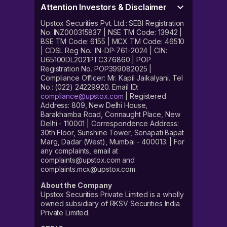
Attention Investors & Disclaimer
Upstox Securities Pvt. Ltd.: SEBI Registration
No. INZ000315837 | NSE TM Code: 13942 |
BSE TM Code: 6155 | MCX TM Code: 46510
| CDSL Reg No.: IN-DP-761-2024 | CIN:
U65100DL2021PTC376860 | POP
Registration No. POP399082025 |
Compliance Officer: Mr. Kapil Jaikalyani. Tel
No.: (022) 24229920. Email ID:
compliance@upstox.com
| Registered
Address: 809, New Delhi House,
Barakhamba Road, Connaught Place, New
Delhi - 110001 | Correspondence Address:
30th Floor, Sunshine Tower, Senapati Bapat
Marg, Dadar (West), Mumbai - 400013. | For
any complaints, email at
complaints@upstox.com and
complaints.mcx@upstox.com.
About the Company
Upstox Securities Private Limited is a wholly
owned subsidiary of RKSV Securities India
Private Limited.