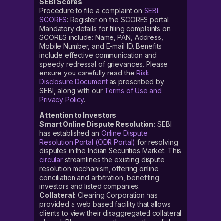
SEBI Scores
Procedure to file a complaint on
SEBI
SCORES
: Register on the SCORES portal.
Mandatory details for filing complaints on
SCORES include: Name, PAN, Address,
Mobile Number, and E-mail ID. Benefits
include effective communication and
speedy redressal of grievances. Please
ensure you carefully read the
Risk
Disclosure Document
as prescribed by
SEBI, along with our
Terms of Use and
Privacy Policy
.
Attention to Investors
Smart Online Dispute Resolution:
SEBI
has established an
Online Dispute
Resolution Portal (ODR Portal)
for resolving
disputes in the Indian Securities Market. This
circular
streamlines the existing dispute
resolution mechanism, offering online
conciliation and arbitration, benefiting
investors and listed companies.
Collateral:
Clearing Corporation has
provided a web based facility that allows
clients to view their disaggregated collateral