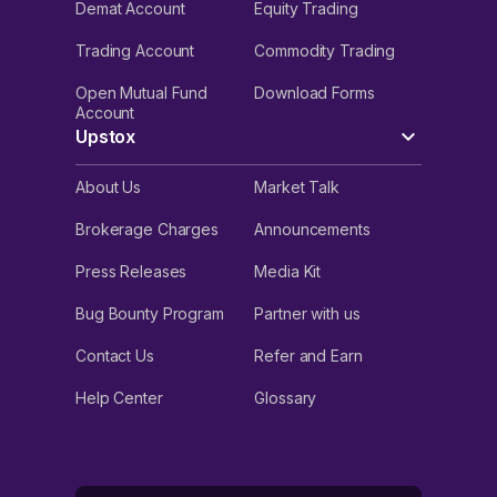
Demat Account
Equity Trading
Trading Account
Commodity Trading
Open Mutual Fund
Download Forms
Account
Upstox
About Us
Market Talk
Brokerage Charges
Announcements
Press Releases
Media Kit
Bug Bounty Program
Partner with us
Contact Us
Refer and Earn
Help Center
Glossary