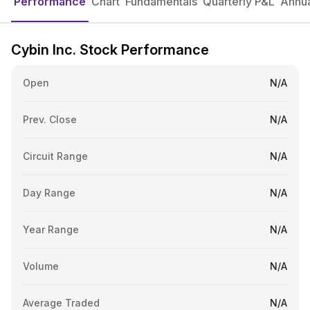
Performance
Chart
Fundamentals
Quarterly P&L
Annua
Cybin Inc. Stock Performance
Open
N/A
Prev. Close
N/A
Circuit Range
N/A
Day Range
N/A
Year Range
N/A
Volume
N/A
Average Traded
N/A