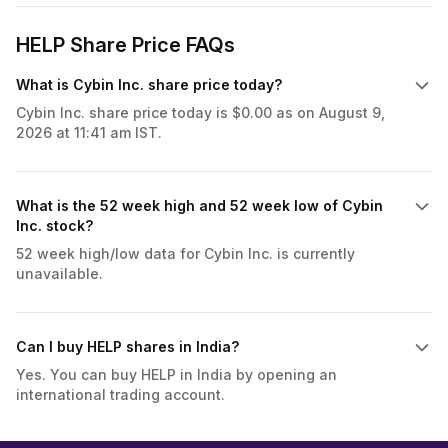
HELP Share Price FAQs
What is Cybin Inc. share price today?
Cybin Inc. share price today is $0.00 as on August 9,
2026 at 11:41 am IST.
What is the 52 week high and 52 week low of Cybin
Inc. stock?
52 week high/low data for Cybin Inc. is currently
unavailable.
Can I buy HELP shares in India?
Yes. You can buy HELP in India by opening an
international trading account.