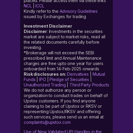
placed. Please access them via these links
NCL
|
ICCL
Kindly refer to the
Advisory Guidelines
issued by Exchanges for trading
Investment Disclaimer
Disclaimer
: Investments in the securities
market are subject to market risks, read all
the related documents carefully before
investing.
*Brokerage will not exceed the SEBI
prescribed limit and Annual Maintenance
charges are free upto one year for users
onboarded from 14-Feb-2025 onwards
Risk disclosures on:
Derivatives
|
Mutual
Funds
|
IPO
|
Pledge of Securities
|
Unauthorized Trading
|
Third Party Products
We do not authorize any person or
organization to conduct trades on behalf of
Upstox customers. If you find anyone
claiming to be part of Upstox or RKSV or
representing Upstox/RKSV and offering
such services, please send us an email at
complaints@upstox.com
Use of New Validated UPI Handles in the