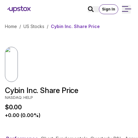
Sign In
Home
/
US Stocks
/
Cybin Inc. Share Price
Cybin Inc. Share Price
NASDAQ: HELP
$0.00
+0.00 (0.00%)