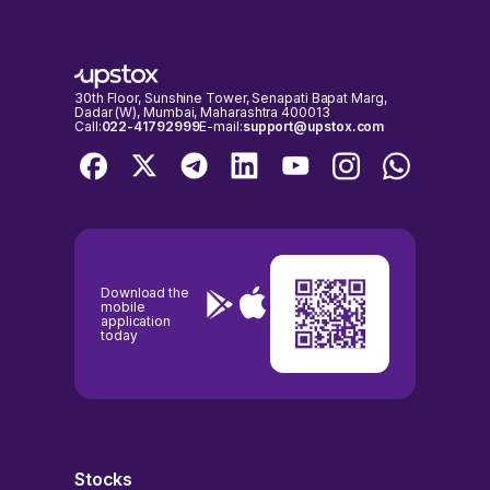
30th Floor, Sunshine Tower, Senapati Bapat Marg,
Dadar (W), Mumbai, Maharashtra 400013
Call:
022-41792999
E-mail:
support@upstox.com
Download the
mobile
application
today
Stocks