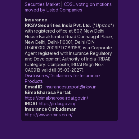
Securities Market
|
CDSL voting on motions
moved by Listed Companies
Insurance
RKSV Securities India Pvt. Ltd.
("Upstox")
with registered office at 807, New Delhi
House Barakhamba Road Connaught Place,
New Delhi, Delhi-110001, Delhi (CIN:
U74900DL2009PTC189166) is a Corporate
Agent registered with Insurance Regulatory
and Development Authority of India (IRDAI)
(Category: Composite, IRDAI Regn No.-:
CA0918 valid till 05-03-2027).
Disclosures/Disclaimers for Insurance
Products
Email ID
:
insurancesupport@rksv.in
Bima Bharosa Portal
:
https://bimabharosa.irdai.gov.in/
IRDAI
:
https://irdai.gov.in/
Insurance Ombudsman
:
https://www.cioins.co.in/