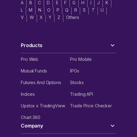
A
B
C
D
E
F
G
H
I
J
K
L
M
N
O
P
Q
R
S
T
U
V
W
X
Y
Z
Others
Products
Pro Web
Pro Mobile
Mutual Funds
IPOs
Futures And Options
Stocks
Indices
Trading API
Upstox x TradingView
Trade Price Checker
Chart 360
Company