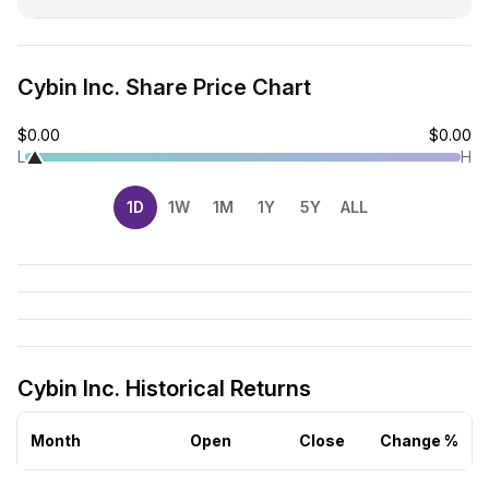
Cybin Inc. Share Price Chart
$0.00
$0.00
L
H
1D
1W
1M
1Y
5Y
ALL
Cybin Inc. Historical Returns
Month
Open
Close
Change %