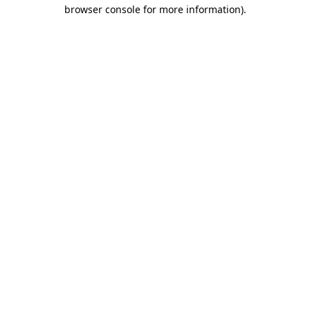
browser console for more information).