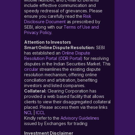
include effective communication and
speedy redressal of grievances. Please
ensure you carefully read the
Risk
Disclosure Document
as prescribed by
SEBI, along with our
Terms of Use and
Privacy Policy
.
Attention to Investors
Smart Online Dispute Resolution:
SEBI
has established an
Online Dispute
Resolution Portal (ODR Portal)
for resolving
disputes in the Indian Securities Market. This
circular
streamlines the existing dispute
resolution mechanism, offering online
conciliation and arbitration, benefiting
investors and listed companies.
Collateral:
Clearing Corporation has
provided a web based facility that allows
clients to view their disaggregated collateral
placed. Please access them via these links
NCL
|
ICCL
Kindly refer to the
Advisory Guidelines
issued by Exchanges for trading
Investment Disclaimer