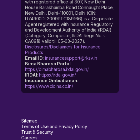
with registered office at 807, New Delhi
House Barakhamba Road Connaught Place,
New Delhi, Delhi-110001, Delhi (CIN:
U74900DL2009PTC189166) is a Corporate
Agent registered with Insurance Regulatory
and Development Authority of India (IRDAI)
(Category: Composite, IRDAI Regn No.-:
CA0918 valid till 05-03-2027).
Disclosures/Disclaimers for Insurance
Products
Email ID
:
insurancesupport@rksv.in
Bima Bharosa Portal
:
https://bimabharosa.irdai.gov.in/
IRDAI
:
https://irdai.gov.in/
Insurance Ombudsman
:
https://www.cioins.co.in/
Sitemap
Terms of Use and Privacy Policy
Trust & Security
Careers