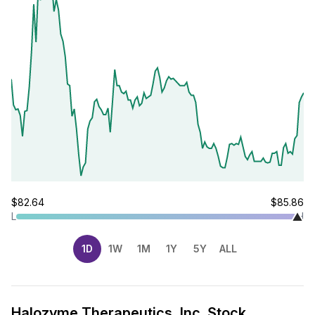
$82.64
$85.86
L
H
1D
1W
1M
1Y
5Y
ALL
Halozyme Therapeutics, Inc. Stock