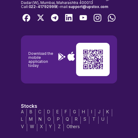
Dadar (W), Mumbai, Maharashtra 400013
Call:
022-41792999
E-mail:
support@upstox.com
Download the
mobile
application
today
Stocks
A
B
C
D
E
F
G
H
I
J
K
L
M
N
O
P
Q
R
S
T
U
V
W
X
Y
Z
Others