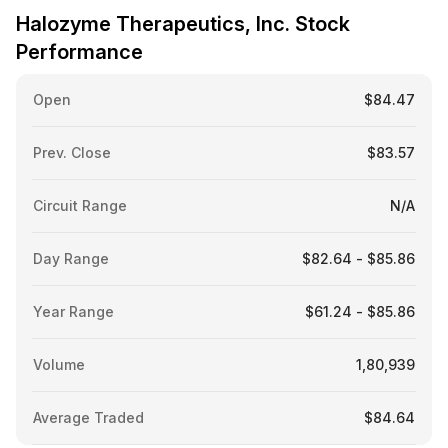
Halozyme Therapeutics, Inc. Stock
Performance
Open
$84.47
Prev. Close
$83.57
Circuit Range
N/A
Day Range
$82.64 - $85.86
Year Range
$61.24 - $85.86
Volume
1,80,939
Average Traded
$84.64