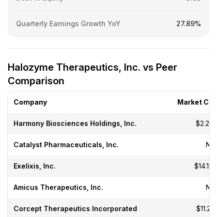
Quarterly Earnings Growth YoY
27.89%
Halozyme Therapeutics, Inc. vs Peer
Comparison
Company
Market Ca
Harmony Biosciences Holdings, Inc.
$2.23
Catalyst Pharmaceuticals, Inc.
N/
Exelixis, Inc.
$14.18
Amicus Therapeutics, Inc.
N/
Corcept Therapeutics Incorporated
$11.21