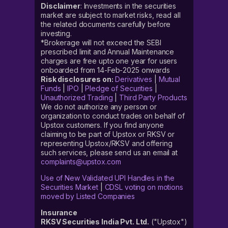
Disclaimer
: Investments in the securities
market are subject to market risks, read all
the related documents carefully before
investing.
*Brokerage will not exceed the SEBI
prescribed limit and Annual Maintenance
charges are free upto one year for users
onboarded from 14-Feb-2025 onwards
Risk disclosures on:
Derivatives
|
Mutual
Funds
|
IPO
|
Pledge of Securities
|
Unauthorized Trading
|
Third Party Products
We do not authorize any person or
organization to conduct trades on behalf of
Upstox customers. If you find anyone
claiming to be part of Upstox or RKSV or
representing Upstox/RKSV and offering
such services, please send us an email at
complaints@upstox.com
Use of New Validated UPI Handles in the
Securities Market
|
CDSL voting on motions
moved by Listed Companies
Insurance
RKSV Securities India Pvt. Ltd.
("Upstox")