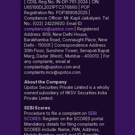
| CDSL Reg No.: IN-DP-761-2024 | CIN:
U65100DL2021PTC376860 | POP
Registration No. POP399082025 |
Compliance Officer: Mr. Kapil Jaikalyani. Tel
No.: (022) 24229920. Email ID:
compliance@upstox.com
| Registered
Address: 809, New Delhi House,
Barakhamba Road, Connaught Place, New
Delhi - 110001 | Correspondence Address:
30th Floor, Sunshine Tower, Senapati Bapat
Marg, Dadar (West), Mumbai - 400013. | For
any complaints, email at
complaints@upstox.com and
complaints.mcx@upstox.com.
About the Company
Upstox Securities Private Limited is a wholly
owned subsidiary of RKSV Securities India
Private Limited.
SEBI Scores
Procedure to file a complaint on
SEBI
SCORES
: Register on the SCORES portal.
Mandatory details for filing complaints on
SCORES include: Name, PAN, Address,
Mobile Number, and E-mail ID. Benefits