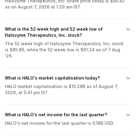
Halozyme Therapeutics, Inc. share price today is $85.82
as on August 7, 2026 at 1:29 am IST.
What is the 52 week high and 52 week low of
Halozyme Therapeutics, Inc. stock?
The 52 week high of Halozyme Therapeutics, Inc. stock
is $85.86, while the 52 week low is $61.24 as of 7 Aug
'26.
What is HALO's market capitalisation today?
HALO market capitalisation is $10.28B as of August 7,
2026, at 5:41 pm IST.
What is HALO's net income for the last quarter?
HALO's net income for the last quarter is 0.18B USD.