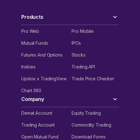
Products
Pro Web
Pro Mobile
Mutual Funds
IPOs
Futures And Options
Stocks
Indices
Trading API
Upstox x TradingView
Trade Price Checker
Chart 360
Company
Demat Account
Equity Trading
Trading Account
Commodity Trading
Open Mutual Fund
Download Forms