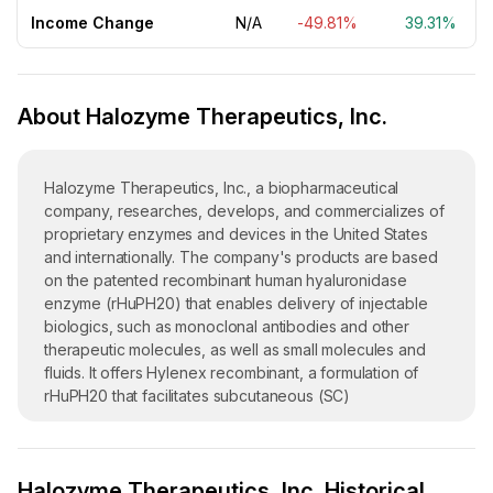
Income Change
N/A
-49.81%
39.31%
About Halozyme Therapeutics, Inc.
Halozyme Therapeutics, Inc., a biopharmaceutical
company, researches, develops, and commercializes of
proprietary enzymes and devices in the United States
and internationally. The company's products are based
on the patented recombinant human hyaluronidase
enzyme (rHuPH20) that enables delivery of injectable
biologics, such as monoclonal antibodies and other
therapeutic molecules, as well as small molecules and
fluids. It offers Hylenex recombinant, a formulation of
rHuPH20 that facilitates subcutaneous (SC)
administration to enhance the dispersion and absorption
of other injected drugs in SC urography and to enhance
resorption of radiopaque agents; XYOSTED, an injection
Halozyme Therapeutics, Inc. Historical
for SC administration of testosterone replacement