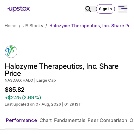
Sign In
Home
/
US Stocks
/
Halozyme Therapeutics, Inc. Share Pri
Halozyme Therapeutics, Inc. Share
Price
NASDAQ: HALO | Large Cap
$85.82
+$2.25 (2.69%)
Last updated on 07 Aug, 2026 | 01:29 IST
Performance
Chart
Fundamentals
Peer Comparison
Q