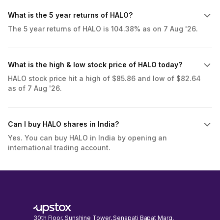
What is the 5 year returns of HALO?
The 5 year returns of HALO is 104.38% as on 7 Aug '26.
What is the high & low stock price of HALO today?
HALO stock price hit a high of $85.86 and low of $82.64
as of 7 Aug '26.
Can I buy HALO shares in India?
Yes. You can buy HALO in India by opening an
international trading account.
30th Floor, Sunshine Tower, Senapati Bapat Marg,