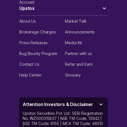
Account
Upstox
About Us
Market Talk
Brokerage Charges
Announcements
Press Releases
Media Kit
Bug Bounty Program
Partner with us
Contact Us
Refer and Earn
Help Center
Glossary
Attention Investors & Disclaimer
Upstox Securities Pvt. Ltd.: SEBI Registration
No. INZ000315837 | NSE TM Code: 13942 |
BSE TM Code: 6155 | MCX TM Code: 46510