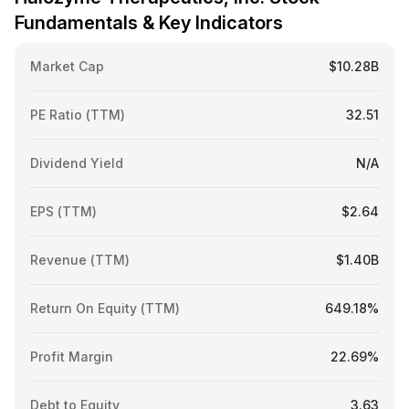
Fundamentals & Key Indicators
Market Cap
$10.28B
PE Ratio (TTM)
32.51
Dividend Yield
N/A
EPS (TTM)
$2.64
Revenue (TTM)
$1.40B
Return On Equity (TTM)
649.18%
Profit Margin
22.69%
Debt to Equity
3.63