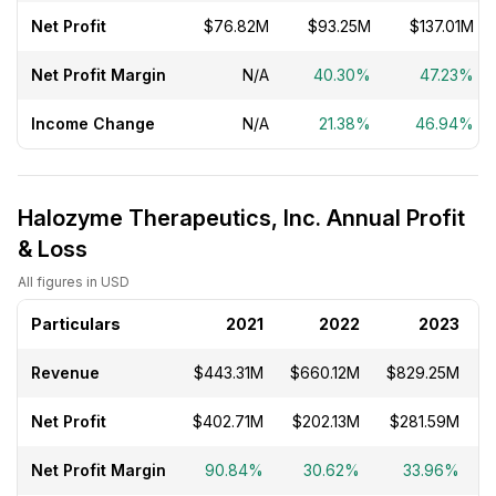
Net Profit
$76.82M
$93.25M
$137.01M
Net Profit Margin
N/A
40.30%
47.23%
Income Change
N/A
21.38%
46.94%
Halozyme Therapeutics, Inc. Annual Profit
& Loss
All figures in USD
Particulars
2021
2022
2023
Revenue
$443.31M
$660.12M
$829.25M
Net Profit
$402.71M
$202.13M
$281.59M
$
Net Profit Margin
90.84%
30.62%
33.96%