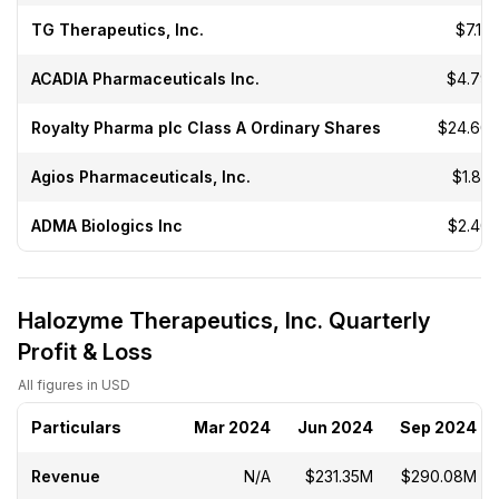
TG Therapeutics, Inc.
$7.15
ACADIA Pharmaceuticals Inc.
$4.79
Royalty Pharma plc Class A Ordinary Shares
$24.60
Agios Pharmaceuticals, Inc.
$1.85
ADMA Biologics Inc
$2.40
Halozyme Therapeutics, Inc. Quarterly
Profit & Loss
All figures in USD
Particulars
Mar 2024
Jun 2024
Sep 2024
Revenue
N/A
$231.35M
$290.08M