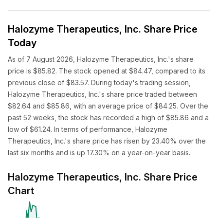
Halozyme Therapeutics, Inc. Share Price
Today
As of 7 August 2026, Halozyme Therapeutics, Inc.'s share
price is $85.82. The stock opened at $84.47, compared to its
previous close of $83.57. During today's trading session,
Halozyme Therapeutics, Inc.'s share price traded between
$82.64 and $85.86, with an average price of $84.25. Over the
past 52 weeks, the stock has recorded a high of $85.86 and a
low of $61.24. In terms of performance, Halozyme
Therapeutics, Inc.'s share price has risen by 23.40% over the
last six months and is up 17.30% on a year-on-year basis.
Halozyme Therapeutics, Inc. Share Price
Chart