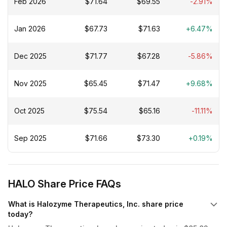
Feb 2026
$71.64
$69.55
-2.91%
Chugai Pharmaceutical Co., Ltd.; and Acumen
Pharmaceuticals, Inc. The company was founded in 1998
and is headquartered in San Diego, California.
Jan 2026
$67.73
$71.63
+6.47%
Dec 2025
$71.77
$67.28
-5.86%
Nov 2025
$65.45
$71.47
+9.68%
Oct 2025
$75.54
$65.16
-11.11%
Sep 2025
$71.66
$73.30
+0.19%
HALO Share Price FAQs
What is Halozyme Therapeutics, Inc. share price
today?